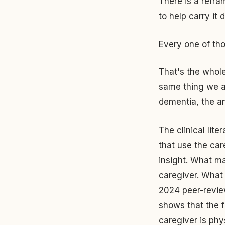
There is a refra
to help carry it d
Every one of tho
That's the whole
same thing we a
dementia, the a
The clinical lite
that use the car
insight. What ma
caregiver. What 
2024 peer-revie
shows that the 
caregiver is phy