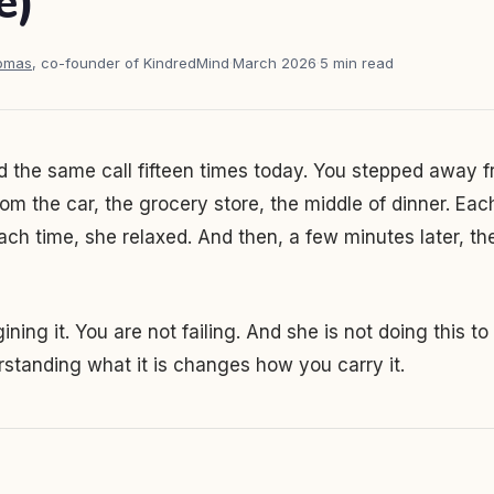
e)
homas
, co-founder of KindredMind
·
March 2026
·
5 min read
 the same call fifteen times today. You stepped away f
m the car, the grocery store, the middle of dinner. Eac
ach time, she relaxed. And then, a few minutes later, t
ning it. You are not failing. And she is not doing this to
standing what it is changes how you carry it.