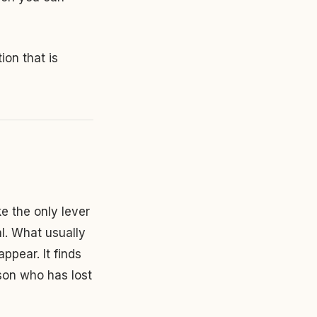
tion that is
ke the only lever
al. What usually
ppear. It finds
rson who has lost