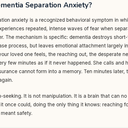
mentia Separation Anxiety?
tion anxiety is a recognized behavioral symptom in wh
xperiences repeated, intense waves of fear when separ
er. The mechanism is specific: dementia destroys shor
ease process, but leaves emotional attachment largely in
our loved one feels, the reaching out, the desperate n
ery few minutes as if it never happened. She calls and 
urance cannot form into a memory. Ten minutes later, t
again.
on-seeking. It is not manipulation. It is a brain that can n
it once could, doing the only thing it knows: reaching f
meant safety.