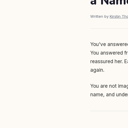
a Nam
Written by
Kirstin T
You've answered
You answered fro
reassured her. E
again.
You are not imagi
name, and under