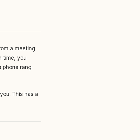
rom a meeting.
h time, you
he phone rang
 you. This has a