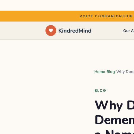
Your own voice, or a wa
VOICE COMPANIONSHIP FOR 
Our 
Kirst
Home
›
Blog
›
Why Does
The a
BLOG
Why D
Dement