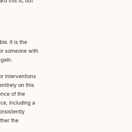
rd this is, but
e. It is the
for someone with
gain.
or interventions
ntirely on this
ence of the
ce, including a
nsistently
ther the