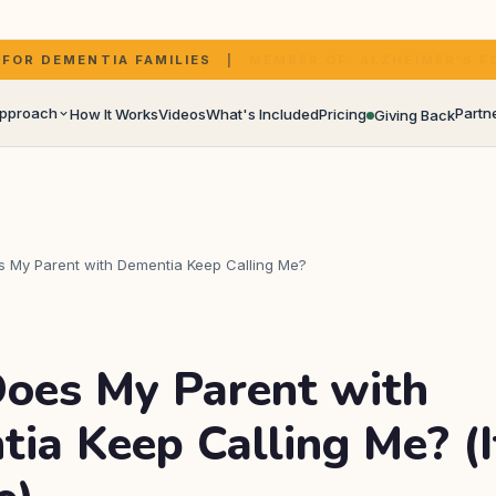
rm assistant voice. Your choice, for families who would rather not use th
DEMENTIA FAMILIES
|
BUILT ON SIMULATED PRESENCE T
Approach
Partn
How It Works
Videos
What's Included
Pricing
Giving Back
in and Sharon's story
All p
PSWs,
 My Parent with Dementia Keep Calling Me?
Partn
lternatives, and what research shows
oes My Parent with
Care 
ia Keep Calling Me? (I
Careg
Specia