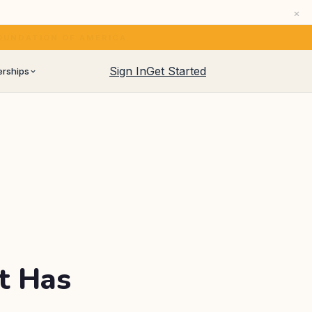
×
eir own.
See how →
HERAPY (
PUBMED 38646703
)
Sign In
Get Started
erships
artnership programs
 CNAs, home care agencies
ership program for operators
managers and coaches
t Has
iver audiences and newsletters
lty retailers and distributors