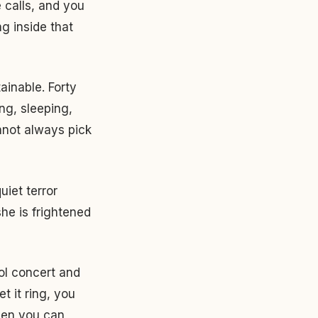
 calls, and you
g inside that
ainable. Forty
ng, sleeping,
annot always pick
iet terror
she is frightened
ol concert and
t it ring, you
when you can