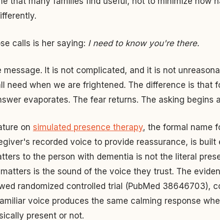
me that many families find useful, not to minimize how ha
ifferently.
se calls is her saying:
I need to know you're there.
 message. It is not complicated, and it is not unreasonabl
ll need when we are frightened. The difference is that 
nswer evaporates. The fear returns. The asking begins a
rature on
simulated presence therapy
, the formal name f
egiver's recorded voice to provide reassurance, is built e
tters to the person with dementia is not the literal pres
matters is the sound of the voice they trust. The eviden
wed randomized controlled trial (PubMed 38646703), co
familiar voice produces the same calming response whe
sically present or not.