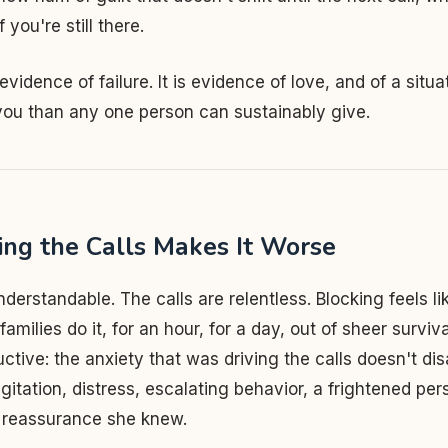
 you're still there.
 evidence of failure. It is evidence of love, and of a situa
you than any one person can sustainably give.
ng the Calls Makes It Worse
nderstandable. The calls are relentless. Blocking feels li
amilies do it, for an hour, for a day, out of sheer surviv
ctive: the anxiety that was driving the calls doesn't disa
agitation, distress, escalating behavior, a frightened pe
o reassurance she knew.