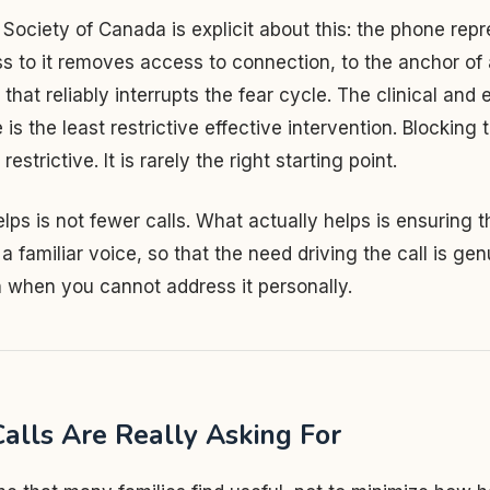
Society of Canada is explicit about this: the phone repre
to it removes access to connection, to the anchor of a
 that reliably interrupts the fear cycle. The clinical and 
is the least restrictive effective intervention. Blocking 
strictive. It is rarely the right starting point.
lps is not fewer calls. What actually helps is ensuring th
a familiar voice, so that the need driving the call is gen
 when you cannot address it personally.
alls Are Really Asking For