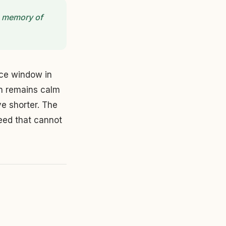
he memory of
nce window in
on remains calm
e shorter. The
eed that cannot