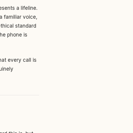
sents a lifeline.
 familiar voice,
ethical standard
the phone is
at every call is
uinely