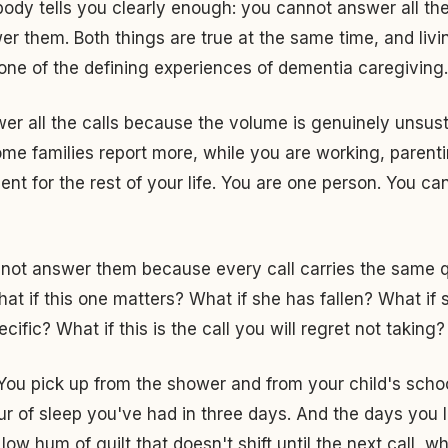
ody tells you clearly enough: you cannot answer all the
r them. Both things are true at the same time, and livin
 one of the defining experiences of dementia caregiving.
r all the calls because the volume is genuinely unsust
some families report more, while you are working, parenti
sent for the rest of your life. You are one person. You c
not answer them because every call carries the same qu
hat if this one matters? What if she has fallen? What if 
ific? What if this is the call you will regret not taking?
You pick up from the shower and from your child's scho
our of sleep you've had in three days. And the days you le
low hum of guilt that doesn't shift until the next call, 