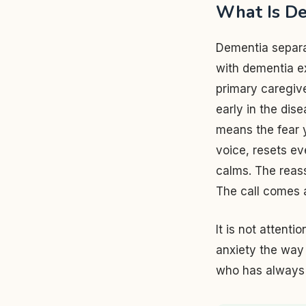
What Is De
Dementia separa
with dementia e
primary caregiv
early in the dis
means the fear y
voice, resets ev
calms. The reass
The call comes 
It is not attenti
anxiety the way 
who has always 