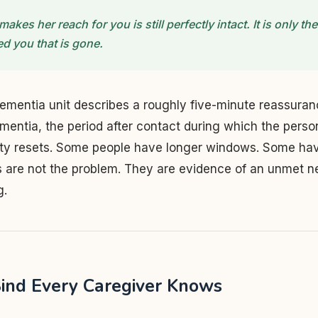
makes her reach for you is still perfectly intact. It is only t
d you that is gone.
ementia unit describes a roughly five-minute reassura
mentia, the period after contact during which the pers
ety resets. Some people have longer windows. Some hav
s are not the problem. They are evidence of an unmet n
g.
ind Every Caregiver Knows