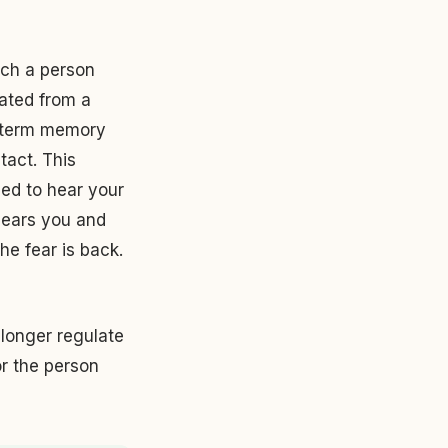
ich a person
ated from a
t-term memory
tact. This
eed to hear your
hears you and
he fear is back.
o longer regulate
or the person