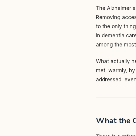
The Alzheimer's 
Removing access 
to the only thing
in dementia care 
among the most re
What actually he
met, warmly, by 
addressed, even
What the C