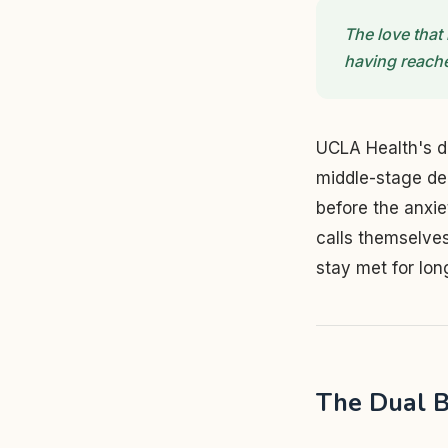
The love that 
having reache
UCLA Health's d
middle-stage de
before the anxi
calls themselve
stay met for lon
The Dual B