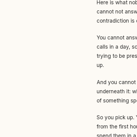
Here is what nob
cannot not answe
contradiction is
You cannot answe
calls in a day, 
trying to be pre
up.
And you cannot 
underneath it: w
of something spec
So you pick up. 
from the first h
spend them in a 