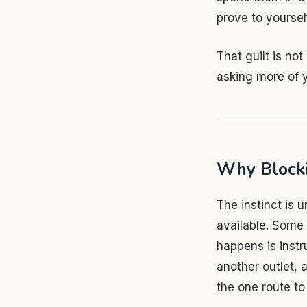
prove to yourself
That guilt is not
asking more of 
Why Blocki
The instinct is u
available. Some f
happens is instru
another outlet, 
the one route t