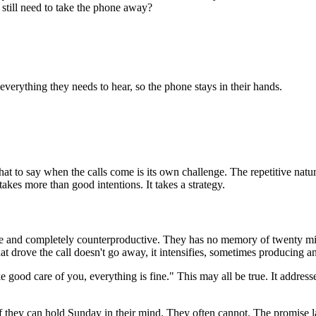
still need to take the phone away?
 everything they needs to hear, so the phone stays in their hands.
at to say when the calls come is its own challenge. The repetitive nat
akes more than good intentions. It takes a strategy.
rate and completely counterproductive. They has no memory of twenty mi
at drove the call doesn't go away, it intensifies, sometimes producing a
 good care of you, everything is fine." This may all be true. It address
 they can hold Sunday in their mind. They often cannot. The promise la