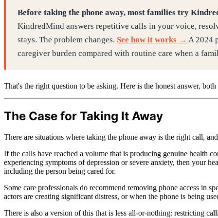
Before taking the phone away, most families try Kindr
KindredMind answers repetitive calls in your voice, resolv
stays. The problem changes.
See how it works →
A 2024 p
caregiver burden compared with routine care when a famili
That's the right question to be asking. Here is the honest answer, both s
The Case for Taking It Away
There are situations where taking the phone away is the right call, a
If the calls have reached a volume that is producing genuine health con
experiencing symptoms of depression or severe anxiety, then your hea
including the person being cared for.
Some care professionals do recommend removing phone access in speci
actors are creating significant distress, or when the phone is being used
There is also a version of this that is less all-or-nothing: restrictin