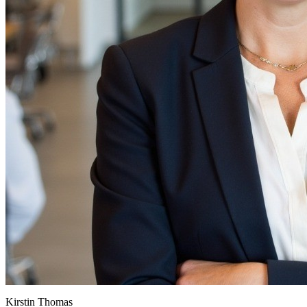
Kirstin Thomas