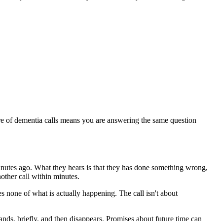
ure of dementia calls means you are answering the same question
nutes ago. What they hears is that they has done something wrong,
nother call within minutes.
es none of what is actually happening. The call isn't about
nds, briefly, and then disappears. Promises about future time can