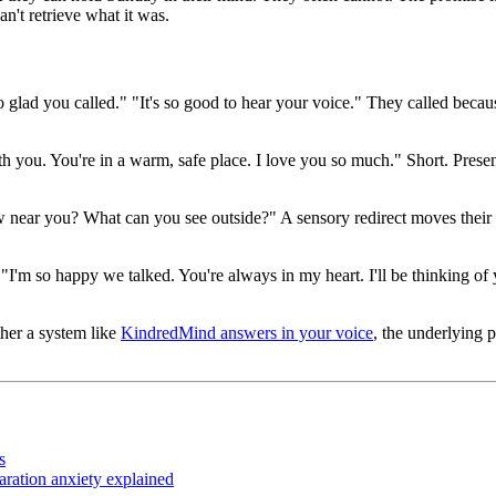
an't retrieve what it was.
o glad you called." "It's so good to hear your voice." They called beca
h you. You're in a warm, safe place. I love you so much." Short. Present
 near you? What can you see outside?" A sensory redirect moves their at
'm so happy we talked. You're always in my heart. I'll be thinking of you
her a system like
KindredMind answers in your voice
, the underlying p
s
ration anxiety explained