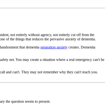
ent, not entirely without agency, not entirely cut off from the
 one of the things that reduces the pervasive anxiety of dementia.
f abandonment that dementia
separation anxiety
creates. Dementia
safety net. You may create a situation where a real emergency can't be
to call and can't. They may not remember why they can't reach you.
ary the question seems to present.