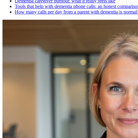
Dementia caregiver burnout: what it really feels like
Tools that help with dementia phone calls: an honest compariso
How many calls per day from a parent with dementia is normal