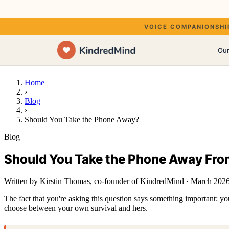
Your own voice, or a w
VOICE COMPANIONSHIP FOR
Our
Kir
Home
›
Blog
›
Should You Take the Phone Away?
Blog
The
Should You Take the Phone Away Fro
Written by
Kirstin Thomas
, co-founder of KindredMind
·
March 202
The fact that you're asking this question says something important: you
choose between your own survival and hers.