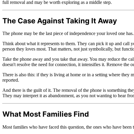
full removal and may be worth exploring as a middle step.
The Case Against Taking It Away
The phone may be the last piece of independence your loved one has.
Think about what it represents to them. They can pick it up and call 
person they loves most. That matters, not just symbolically, but functi
Take the phone away and you take that away. You may reduce the calls.
doesn't resolve the need for connection, it intensifies it. Remove the o
There is also this: if they is living at home or in a setting where th
reported.
And there is the guilt of it. The removal of the phone is something th
They may interpret it as abandonment, as you not wanting to hear fro
What Most Families Find
Most families who have faced this question, the ones who have been th