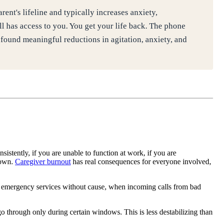
nt's lifeline and typically increases anxiety,
ll has access to you. You get your life back. The phone
ound meaningful reductions in agitation, anxiety, and
sistently, if you are unable to function at work, if you are
down.
Caregiver burnout
has real consequences for everyone involved,
g emergency services without cause, when incoming calls from bad
 go through only during certain windows. This is less destabilizing than