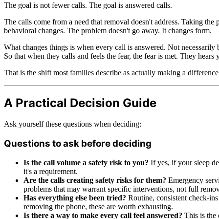
The goal is not fewer calls. The goal is answered calls.
The calls come from a need that removal doesn't address. Taking the 
behavioral changes. The problem doesn't go away. It changes form.
What changes things is when every call is answered. Not necessarily b
So that when they calls and feels the fear, the fear is met. They hear
That is the shift most families describe as actually making a differenc
A Practical Decision Guide
Ask yourself these questions when deciding:
Questions to ask before deciding
Is the call volume a safety risk to you?
If yes, if your sleep de
it's a requirement.
Are the calls creating safety risks for them?
Emergency service
problems that may warrant specific interventions, not full remov
Has everything else been tried?
Routine, consistent check-ins
removing the phone, these are worth exhausting.
Is there a way to make every call feel answered?
This is the 