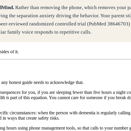
edMind.
Rather than removing the phone, which removes your pare
ing the separation anxiety driving the behavior. Your parent sti
eer-reviewed randomized controlled trial (PubMed 38646703) f
ar family voice responds to repetitive calls.
ides of it.
nd any honest guide needs to acknowledge that.
sequences for you, if you are sleeping fewer than five hours a night con
lth is part of this equation. You cannot care for someone if you break 
fic circumstances: when the person with dementia is regularly callin
 in ways that create safety risks.
g calling hours using phone management tools, so that calls to your number