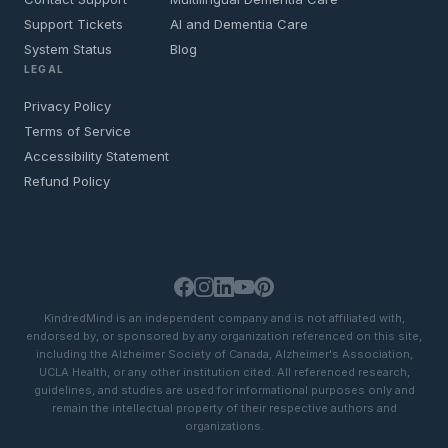
Support Tickets
AI and Dementia Care
System Status
Blog
LEGAL
Privacy Policy
Terms of Service
Accessibility Statement
Refund Policy
KindredMind is an independent company and is not affiliated with,
endorsed by, or sponsored by any organization referenced on this site,
including the Alzheimer Society of Canada, Alzheimer's Association,
UCLA Health, or any other institution cited. All referenced research,
guidelines, and studies are used for informational purposes only and
remain the intellectual property of their respective authors and
organizations.