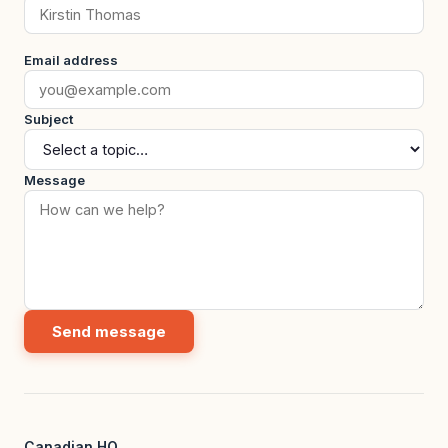
Email address
Subject
Message
Send message
Canadian HQ