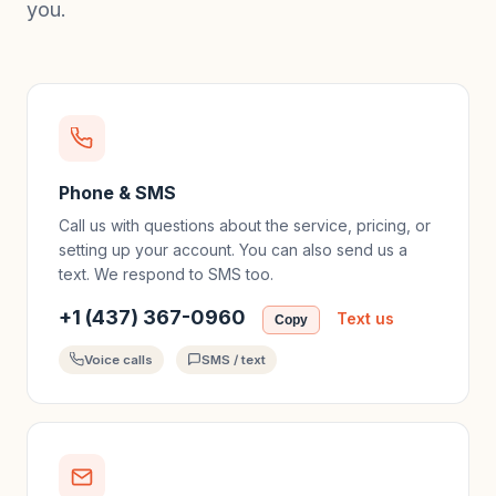
you.
Phone & SMS
Call us with questions about the service, pricing, or
setting up your account. You can also send us a
text. We respond to SMS too.
+1 (437) 367-0960
Text us
Copy
Voice calls
SMS / text