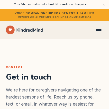
×
Your 14-day trial is unlocked. No credit card required.
VOICE COMPANIONSHIP FOR DEMENTIA FAMILIES
MEMBER OF: ALZHEIMER’S FOUNDATION OF AMERICA
CONTACT
Get in touch
We're here for caregivers navigating one of the
hardest seasons of life. Reach us by phone,
text, or email, in whatever way is easiest for