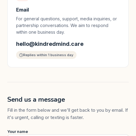
Email
For general questions, support, media inquiries, or
partnership conversations. We aim to respond
within one business day.
hello@kindredmind.care
Replies within 1 business day
Send us a message
Fill in the form below and we'll get back to you by email. If
it's urgent, calling or texting is faster.
Your name