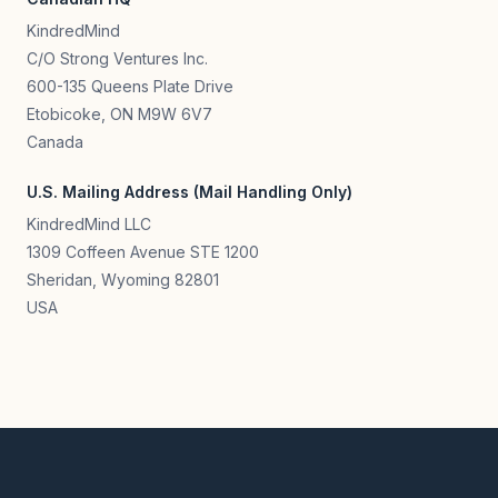
KindredMind
C/O Strong Ventures Inc.
600-135 Queens Plate Drive
Etobicoke, ON M9W 6V7
Canada
U.S. Mailing Address (Mail Handling Only)
KindredMind LLC
1309 Coffeen Avenue STE 1200
Sheridan, Wyoming 82801
USA