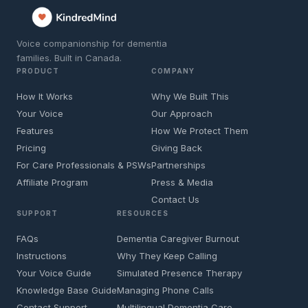
Voice companionship for dementia
families. Built in Canada.
PRODUCT
COMPANY
How It Works
Why We Built This
Your Voice
Our Approach
Features
How We Protect Them
Pricing
Giving Back
For Care Professionals & PSWs
Partnerships
Affiliate Program
Press & Media
Contact Us
SUPPORT
RESOURCES
FAQs
Dementia Caregiver Burnout
Instructions
Why They Keep Calling
Your Voice Guide
Simulated Presence Therapy
Knowledge Base Guide
Managing Phone Calls
Contact Support
Multilingual Dementia Care