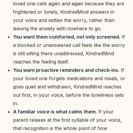
loved one calls again and again because they are
frightened or lonely, KindredMind answers in
your voice and settles the worry, rather than
leaving the anxiety with nowhere to go.
You want them comforted, not only screened.
If
a blocked or unanswered call feels like the worry
is still sitting there unaddressed, KindredMind
reaches the feeling itself.
You want proactive reminders and check-ins.
If
your loved one forgets medications and meals, or
goes quiet and withdrawn, KindredMind reaches
out first, in your voice, before the loneliness sets
in.
A familiar voice is what calms them.
If your
parent relaxes at the first syllable of your voice,
that recognition is the whole point of how