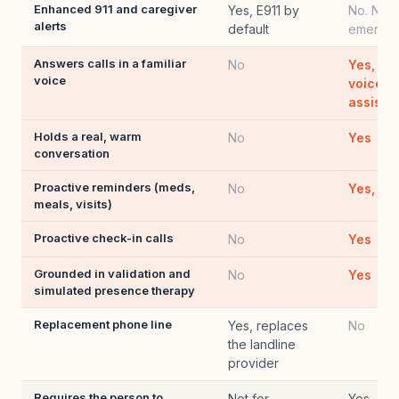
Enhanced 911 and caregiver
Yes, E911 by
No. Not 
alerts
default
emergen
Answers calls in a familiar
No
Yes, in
voice
voice o
assista
Holds a real, warm
No
Yes
conversation
Proactive reminders (meds,
No
Yes, by
meals, visits)
Proactive check-in calls
No
Yes
Grounded in validation and
No
Yes
simulated presence therapy
Replacement phone line
Yes, replaces
No
the landline
provider
Requires the person to
Not for
Yes