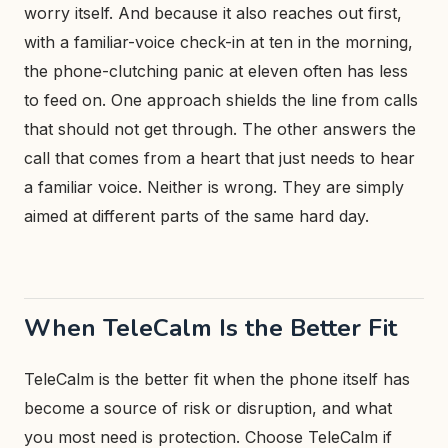
worry itself. And because it also reaches out first,
with a familiar-voice check-in at ten in the morning,
the phone-clutching panic at eleven often has less
to feed on. One approach shields the line from calls
that should not get through. The other answers the
call that comes from a heart that just needs to hear
a familiar voice. Neither is wrong. They are simply
aimed at different parts of the same hard day.
When TeleCalm Is the Better Fit
TeleCalm is the better fit when the phone itself has
become a source of risk or disruption, and what
you most need is protection. Choose TeleCalm if