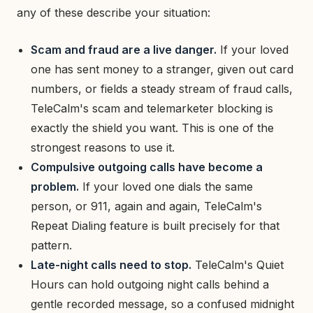
any of these describe your situation:
Scam and fraud are a live danger.
If your loved
one has sent money to a stranger, given out card
numbers, or fields a steady stream of fraud calls,
TeleCalm's scam and telemarketer blocking is
exactly the shield you want. This is one of the
strongest reasons to use it.
Compulsive outgoing calls have become a
problem.
If your loved one dials the same
person, or 911, again and again, TeleCalm's
Repeat Dialing feature is built precisely for that
pattern.
Late-night calls need to stop.
TeleCalm's Quiet
Hours can hold outgoing night calls behind a
gentle recorded message, so a confused midnight