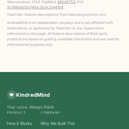
Neuroscience
, 2024. PubMed
38646703
; DOI
10.1080/00207454.2024.2346154
.
TeleCalm feature descriptions from telecalmprotects.com.
KindredMind is an independent company and is not affiliated with,
endorsed by, or sponsored by TeleCalm or any organization
referenced on this page. All feature descriptions of third-party
products are based on publicly available information and are used for
informational purposes only.
KindredMind
Your voice. Always there.
PRODUCT
COMPANY
How It Works
Why We Built This