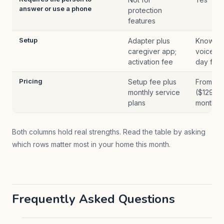
answer or use a phone
protection
features
Setup
Adapter plus
Knowled
caregiver app;
voice, s
activation fee
day free 
Pricing
Setup fee plus
From $1
monthly service
($129 U
plans
month
Both columns hold real strengths. Read the table by asking
which rows matter most in your home this month.
Frequently Asked Questions