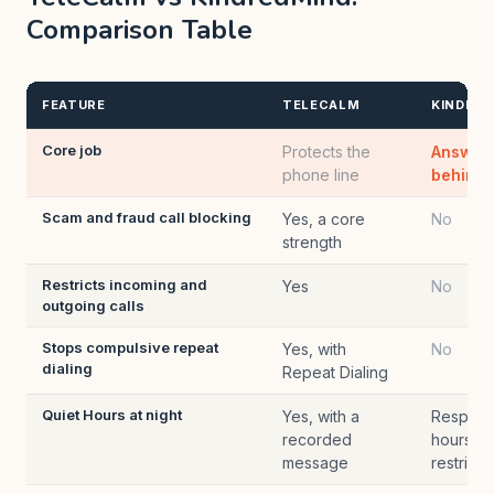
Comparison Table
FEATURE
TELECALM
KINDRED
Core job
Protects the
Answers
phone line
behind t
Scam and fraud call blocking
Yes, a core
No
strength
Restricts incoming and
Yes
No
outgoing calls
Stops compulsive repeat
Yes, with
No
dialing
Repeat Dialing
Quiet Hours at night
Yes, with a
Respects
recorded
hours; d
message
restrict c