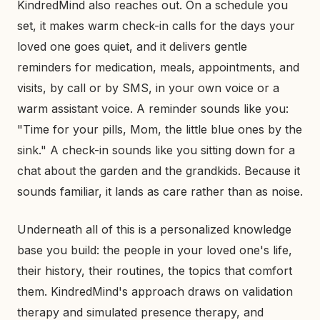
KindredMind also reaches out. On a schedule you
set, it makes warm check-in calls for the days your
loved one goes quiet, and it delivers gentle
reminders for medication, meals, appointments, and
visits, by call or by SMS, in your own voice or a
warm assistant voice. A reminder sounds like you:
"Time for your pills, Mom, the little blue ones by the
sink." A check-in sounds like you sitting down for a
chat about the garden and the grandkids. Because it
sounds familiar, it lands as care rather than as noise.
Underneath all of this is a personalized knowledge
base you build: the people in your loved one's life,
their history, their routines, the topics that comfort
them. KindredMind's approach draws on validation
therapy and simulated presence therapy, and