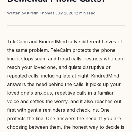
Written by
Kirstin Thomas
·
July 2026
·
12 min read
TeleCalm and KindredMind solve different halves of
the same problem. TeleCalm protects the phone
line: it stops scam and fraud calls, restricts who can
reach your loved one, and quiets disruptive or
repeated calls, including late at night. KindredMind
answers the need behind the calls: it picks up your
loved one's anxious, repetitive calls in a familiar
voice and settles the worry, and it also reaches out
first with gentle reminders and check-ins. One
protects the line. One answers the need. If you are
choosing between them, the honest way to decide is