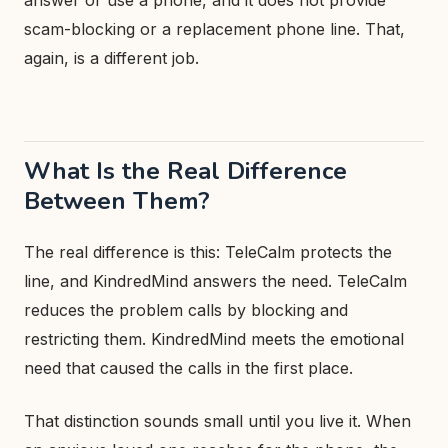
answer or use a phone, and it does not provide
scam-blocking or a replacement phone line. That,
again, is a different job.
What Is the Real Difference
Between Them?
The real difference is this: TeleCalm protects the
line, and KindredMind answers the need. TeleCalm
reduces the problem calls by blocking and
restricting them. KindredMind meets the emotional
need that caused the calls in the first place.
That distinction sounds small until you live it. When