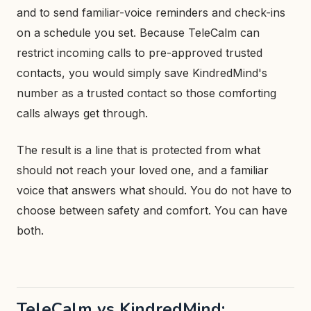
and to send familiar-voice reminders and check-ins
on a schedule you set. Because TeleCalm can
restrict incoming calls to pre-approved trusted
contacts, you would simply save KindredMind's
number as a trusted contact so those comforting
calls always get through.
The result is a line that is protected from what
should not reach your loved one, and a familiar
voice that answers what should. You do not have to
choose between safety and comfort. You can have
both.
TeleCalm vs KindredMind: