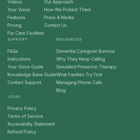
Videos
Our Approach
Your Voice
How We Protect Them
Features
Press & Media
Pricing
Contact Us
For Care Facilities
SUPPORT
RESOURCES
FAQs
Dementia Caregiver Burnout
Instructions
Why They Keep Calling
Your Voice Guide
Simulated Presence Therapy
Knowledge Base Guide
What Families Try First
Contact Support
Managing Phone Calls
Blog
LEGAL
Privacy Policy
Terms of Service
Accessibility Statement
Refund Policy