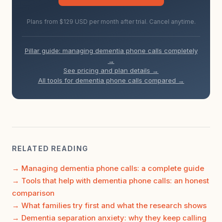
Plans from $129 USD per month after trial. Cancel anytime.
Pillar guide: managing dementia phone calls completely
→
See pricing and plan details →
All tools for dementia phone calls compared →
RELATED READING
Managing dementia phone calls: a complete guide
Tools that help with dementia phone calls: an honest
comparison
What families try first and what the research shows
Dementia separation anxiety: why they keep calling