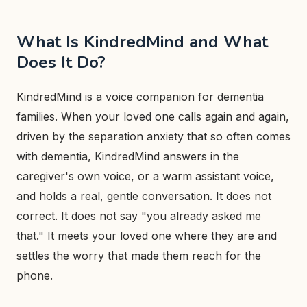
What Is KindredMind and What
Does It Do?
KindredMind is a voice companion for dementia
families. When your loved one calls again and again,
driven by the separation anxiety that so often comes
with dementia, KindredMind answers in the
caregiver's own voice, or a warm assistant voice,
and holds a real, gentle conversation. It does not
correct. It does not say "you already asked me
that." It meets your loved one where they are and
settles the worry that made them reach for the
phone.