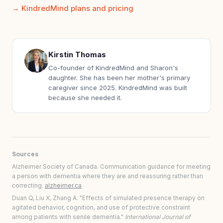
KindredMind plans and pricing
Kirstin Thomas
Co-founder of KindredMind and Sharon's
daughter. She has been her mother's primary
caregiver since 2025. KindredMind was built
because she needed it.
Sources
Alzheimer Society of Canada. Communication guidance for meeting
a person with dementia where they are and reassuring rather than
correcting.
alzheimer.ca
Duan Q, Liu X, Zhang A. "Effects of simulated presence therapy on
agitated behavior, cognition, and use of protective constraint
among patients with senile dementia."
International Journal of