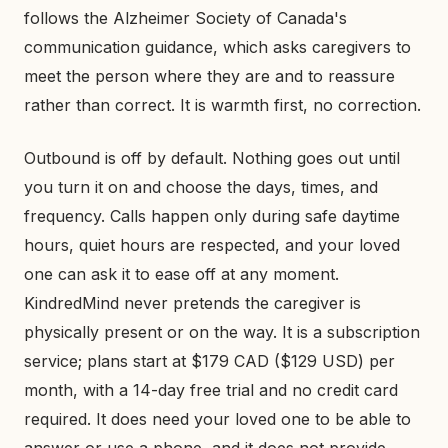
follows the Alzheimer Society of Canada's
communication guidance, which asks caregivers to
meet the person where they are and to reassure
rather than correct. It is warmth first, no correction.
Outbound is off by default. Nothing goes out until
you turn it on and choose the days, times, and
frequency. Calls happen only during safe daytime
hours, quiet hours are respected, and your loved
one can ask it to ease off at any moment.
KindredMind never pretends the caregiver is
physically present or on the way. It is a subscription
service; plans start at $179 CAD ($129 USD) per
month, with a 14-day free trial and no credit card
required. It does need your loved one to be able to