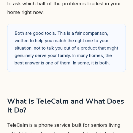
to ask which half of the problem is loudest in your
home right now.
Both are good tools. This is a fair comparison,
written to help you match the right one to your
situation, not to talk you out of a product that might
genuinely serve your family. In many homes, the
best answer is one of them. In some, it is both.
What Is TeleCalm and What Does
It Do?
TeleCalm is a phone service built for seniors living