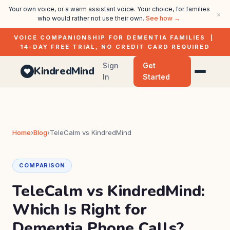
Your own voice, or a warm assistant voice. Your choice, for families
×
who would rather not use their own.
See how →
VOICE COMPANIONSHIP FOR DEMENTIA FAMILIES |
14-DAY FREE TRIAL, NO CREDIT CARD REQUIRED
Sign
Get
KindredMind
In
Started
Home
›
Blog
›
TeleCalm vs KindredMind
COMPARISON
TeleCalm vs KindredMind:
Which Is Right for
Dementia Phone Calls?