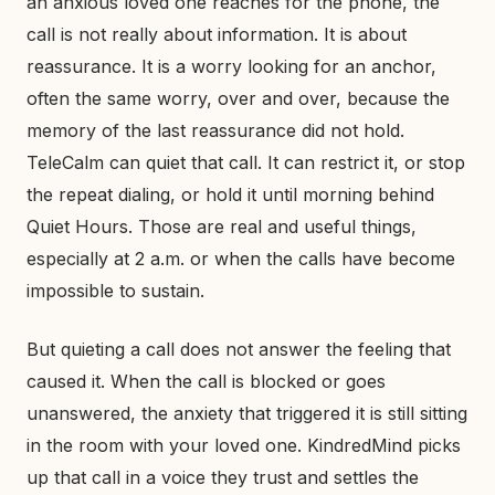
an anxious loved one reaches for the phone, the
call is not really about information. It is about
reassurance. It is a worry looking for an anchor,
often the same worry, over and over, because the
memory of the last reassurance did not hold.
TeleCalm can quiet that call. It can restrict it, or stop
the repeat dialing, or hold it until morning behind
Quiet Hours. Those are real and useful things,
especially at 2 a.m. or when the calls have become
impossible to sustain.
But quieting a call does not answer the feeling that
caused it. When the call is blocked or goes
unanswered, the anxiety that triggered it is still sitting
in the room with your loved one. KindredMind picks
up that call in a voice they trust and settles the