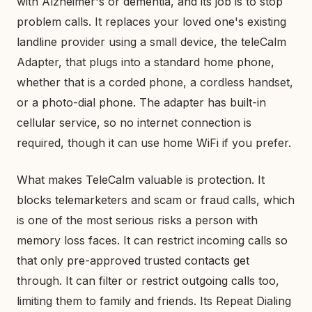
with Alzheimer's or dementia, and its job is to stop
problem calls. It replaces your loved one's existing
landline provider using a small device, the teleCalm
Adapter, that plugs into a standard home phone,
whether that is a corded phone, a cordless handset,
or a photo-dial phone. The adapter has built-in
cellular service, so no internet connection is
required, though it can use home WiFi if you prefer.
What makes TeleCalm valuable is protection. It
blocks telemarketers and scam or fraud calls, which
is one of the most serious risks a person with
memory loss faces. It can restrict incoming calls so
that only pre-approved trusted contacts get
through. It can filter or restrict outgoing calls too,
limiting them to family and friends. Its Repeat Dialing