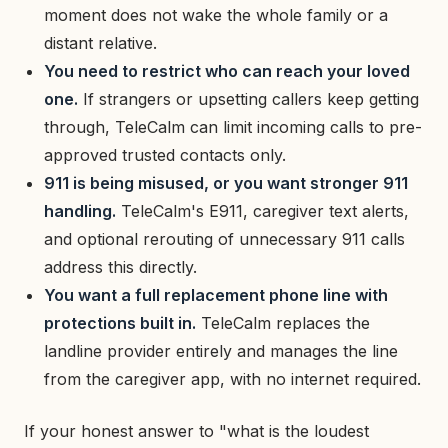
moment does not wake the whole family or a
distant relative.
You need to restrict who can reach your loved
one.
If strangers or upsetting callers keep getting
through, TeleCalm can limit incoming calls to pre-
approved trusted contacts only.
911 is being misused, or you want stronger 911
handling.
TeleCalm's E911, caregiver text alerts,
and optional rerouting of unnecessary 911 calls
address this directly.
You want a full replacement phone line with
protections built in.
TeleCalm replaces the
landline provider entirely and manages the line
from the caregiver app, with no internet required.
If your honest answer to "what is the loudest