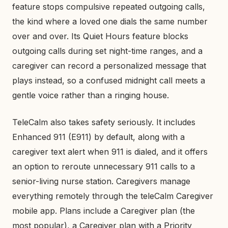
feature stops compulsive repeated outgoing calls,
the kind where a loved one dials the same number
over and over. Its Quiet Hours feature blocks
outgoing calls during set night-time ranges, and a
caregiver can record a personalized message that
plays instead, so a confused midnight call meets a
gentle voice rather than a ringing house.
TeleCalm also takes safety seriously. It includes
Enhanced 911 (E911) by default, along with a
caregiver text alert when 911 is dialed, and it offers
an option to reroute unnecessary 911 calls to a
senior-living nurse station. Caregivers manage
everything remotely through the teleCalm Caregiver
mobile app. Plans include a Caregiver plan (the
most popular), a Caregiver plan with a Priority