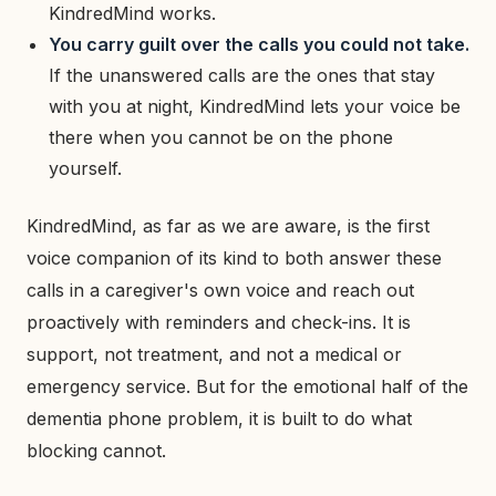
KindredMind works.
You carry guilt over the calls you could not take.
If the unanswered calls are the ones that stay
with you at night, KindredMind lets your voice be
there when you cannot be on the phone
yourself.
KindredMind, as far as we are aware, is the first
voice companion of its kind to both answer these
calls in a caregiver's own voice and reach out
proactively with reminders and check-ins. It is
support, not treatment, and not a medical or
emergency service. But for the emotional half of the
dementia phone problem, it is built to do what
blocking cannot.