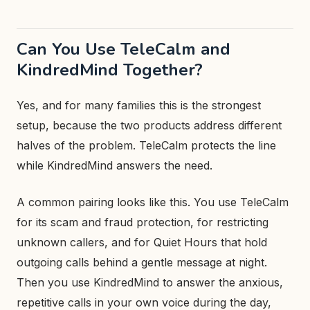
Can You Use TeleCalm and
KindredMind Together?
Yes, and for many families this is the strongest
setup, because the two products address different
halves of the problem. TeleCalm protects the line
while KindredMind answers the need.
A common pairing looks like this. You use TeleCalm
for its scam and fraud protection, for restricting
unknown callers, and for Quiet Hours that hold
outgoing calls behind a gentle message at night.
Then you use KindredMind to answer the anxious,
repetitive calls in your own voice during the day,