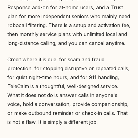
Response add-on for at-home users, and a Trust
plan for more independent seniors who mainly need
robocall filtering. There is a setup and activation fee,
then monthly service plans with unlimited local and
long-distance calling, and you can cancel anytime.
Credit where it is due: for scam and fraud
protection, for stopping disruptive or repeated calls,
for quiet night-time hours, and for 911 handling,
TeleCalm is a thoughtful, well-designed service.
What it does not do is answer calls in anyone's
voice, hold a conversation, provide companionship,
or make outbound reminder or check-in calls. That
is not a flaw. It is simply a different job.