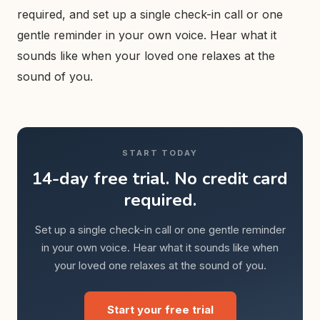
required, and set up a single check-in call or one
gentle reminder in your own voice. Hear what it
sounds like when your loved one relaxes at the
sound of you.
START TODAY
14-day free trial. No credit card
required.
Set up a single check-in call or one gentle reminder
in your own voice. Hear what it sounds like when
your loved one relaxes at the sound of you.
Start your free trial