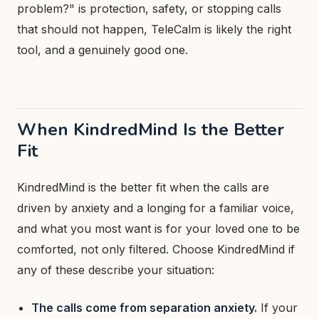
problem?" is protection, safety, or stopping calls
that should not happen, TeleCalm is likely the right
tool, and a genuinely good one.
When KindredMind Is the Better
Fit
KindredMind is the better fit when the calls are
driven by anxiety and a longing for a familiar voice,
and what you most want is for your loved one to be
comforted, not only filtered. Choose KindredMind if
any of these describe your situation:
The calls come from separation anxiety.
If your