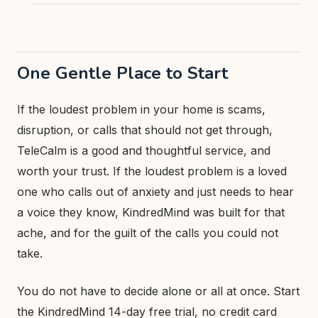
One Gentle Place to Start
If the loudest problem in your home is scams,
disruption, or calls that should not get through,
TeleCalm is a good and thoughtful service, and
worth your trust. If the loudest problem is a loved
one who calls out of anxiety and just needs to hear
a voice they know, KindredMind was built for that
ache, and for the guilt of the calls you could not
take.
You do not have to decide alone or all at once. Start
the KindredMind 14-day free trial, no credit card