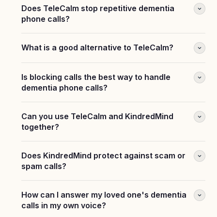
Does TeleCalm stop repetitive dementia
phone calls?
What is a good alternative to TeleCalm?
Is blocking calls the best way to handle
dementia phone calls?
Can you use TeleCalm and KindredMind
together?
Does KindredMind protect against scam or
spam calls?
How can I answer my loved one's dementia
calls in my own voice?