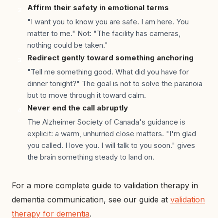
Affirm their safety in emotional terms
2
"I want you to know you are safe. I am here. You
matter to me." Not: "The facility has cameras,
nothing could be taken."
Redirect gently toward something anchoring
3
"Tell me something good. What did you have for
dinner tonight?" The goal is not to solve the paranoia
but to move through it toward calm.
Never end the call abruptly
4
The Alzheimer Society of Canada's guidance is
explicit: a warm, unhurried close matters. "I'm glad
you called. I love you. I will talk to you soon." gives
the brain something steady to land on.
For a more complete guide to validation therapy in
dementia communication, see our guide at
validation
therapy for dementia
.