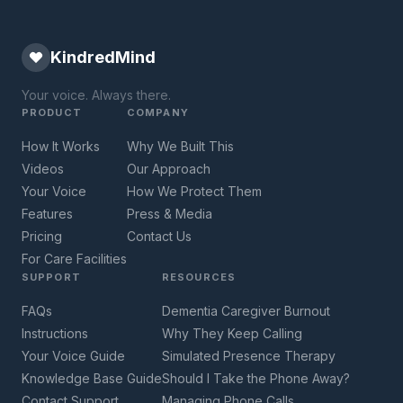
KindredMind
Your voice. Always there.
PRODUCT
COMPANY
How It Works
Why We Built This
Videos
Our Approach
Your Voice
How We Protect Them
Features
Press & Media
Pricing
Contact Us
For Care Facilities
SUPPORT
RESOURCES
FAQs
Dementia Caregiver Burnout
Instructions
Why They Keep Calling
Your Voice Guide
Simulated Presence Therapy
Knowledge Base Guide
Should I Take the Phone Away?
Contact Support
Managing Phone Calls