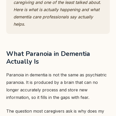
caregiving and one of the least talked about.
Here is what is actually happening and what
dementia care professionals say actually
helps.
What Paranoia in Dementia
Actually Is
Paranoia in dementia is not the same as psychiatric
paranoia. It is produced by a brain that can no
longer accurately process and store new
information, so it fills in the gaps with fear.
The question most caregivers ask is why does my