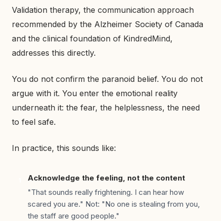
Validation therapy, the communication approach
recommended by the Alzheimer Society of Canada
and the clinical foundation of KindredMind,
addresses this directly.
You do not confirm the paranoid belief. You do not
argue with it. You enter the emotional reality
underneath it: the fear, the helplessness, the need
to feel safe.
In practice, this sounds like:
Acknowledge the feeling, not the content
1
"That sounds really frightening. I can hear how
scared you are." Not: "No one is stealing from you,
the staff are good people."