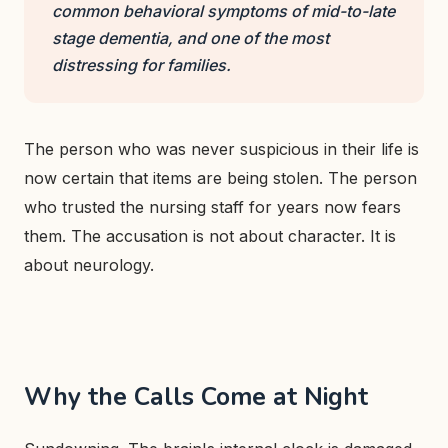
common behavioral symptoms of mid-to-late
stage dementia, and one of the most
distressing for families.
The person who was never suspicious in their life is
now certain that items are being stolen. The person
who trusted the nursing staff for years now fears
them. The accusation is not about character. It is
about neurology.
Why the Calls Come at Night