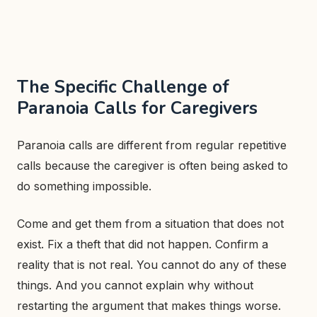
The Specific Challenge of
Paranoia Calls for Caregivers
Paranoia calls are different from regular repetitive
calls because the caregiver is often being asked to
do something impossible.
Come and get them from a situation that does not
exist. Fix a theft that did not happen. Confirm a
reality that is not real. You cannot do any of these
things. And you cannot explain why without
restarting the argument that makes things worse.