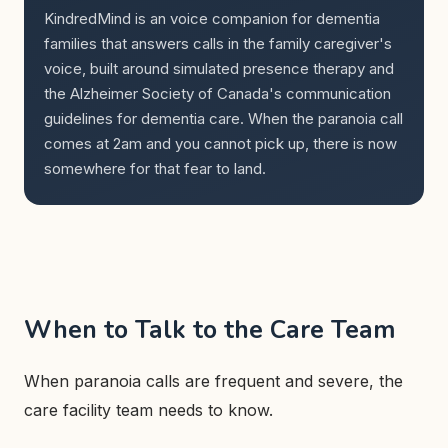
KindredMind is an voice companion for dementia
families that answers calls in the family caregiver's
voice, built around simulated presence therapy and
the Alzheimer Society of Canada's communication
guidelines for dementia care. When the paranoia call
comes at 2am and you cannot pick up, there is now
somewhere for that fear to land.
When to Talk to the Care Team
When paranoia calls are frequent and severe, the
care facility team needs to know.