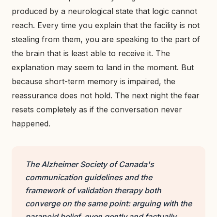
produced by a neurological state that logic cannot
reach. Every time you explain that the facility is not
stealing from them, you are speaking to the part of
the brain that is least able to receive it. The
explanation may seem to land in the moment. But
because short-term memory is impaired, the
reassurance does not hold. The next night the fear
resets completely as if the conversation never
happened.
The Alzheimer Society of Canada's
communication guidelines and the
framework of validation therapy both
converge on the same point: arguing with the
paranoid belief, even gently and factually,