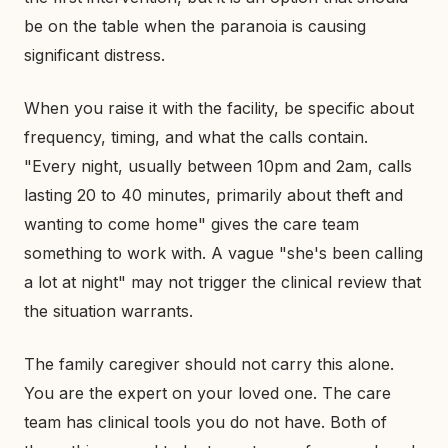
be on the table when the paranoia is causing
significant distress.
When you raise it with the facility, be specific about
frequency, timing, and what the calls contain.
"Every night, usually between 10pm and 2am, calls
lasting 20 to 40 minutes, primarily about theft and
wanting to come home" gives the care team
something to work with. A vague "she's been calling
a lot at night" may not trigger the clinical review that
the situation warrants.
The family caregiver should not carry this alone.
You are the expert on your loved one. The care
team has clinical tools you do not have. Both of