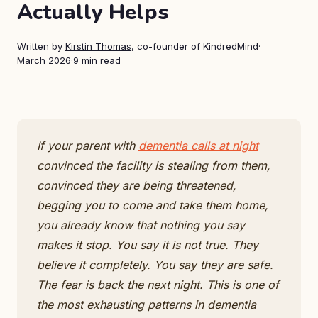
Actually Helps
Written by
Kirstin Thomas
, co-founder of KindredMind
·
March 2026
·
9 min read
If your parent with
dementia calls at night
convinced the facility is stealing from them,
convinced they are being threatened,
begging you to come and take them home,
you already know that nothing you say
makes it stop. You say it is not true. They
believe it completely. You say they are safe.
The fear is back the next night. This is one of
the most exhausting patterns in dementia