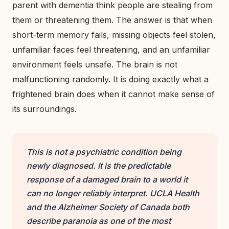
parent with dementia think people are stealing from
them or threatening them. The answer is that when
short-term memory fails, missing objects feel stolen,
unfamiliar faces feel threatening, and an unfamiliar
environment feels unsafe. The brain is not
malfunctioning randomly. It is doing exactly what a
frightened brain does when it cannot make sense of
its surroundings.
This is not a psychiatric condition being
newly diagnosed. It is the predictable
response of a damaged brain to a world it
can no longer reliably interpret. UCLA Health
and the Alzheimer Society of Canada both
describe paranoia as one of the most