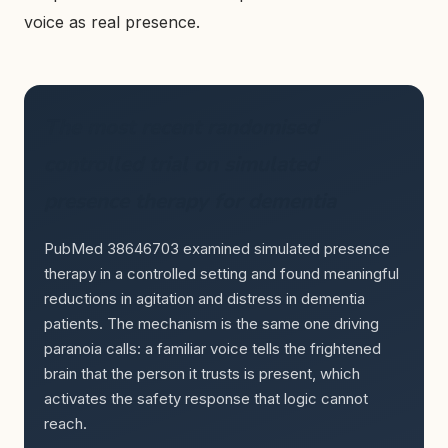
voice as real presence.
The most recent randomised
controlled trial on simulated
presence therapy for dementia
PubMed 38646703 examined simulated presence
therapy in a controlled setting and found meaningful
reductions in agitation and distress in dementia
patients. The mechanism is the same one driving
paranoia calls: a familiar voice tells the frightened
brain that the person it trusts is present, which
activates the safety response that logic cannot
reach.