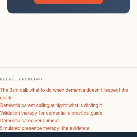
RELATED READING
The 3am call: what to do when dementia doesn't respect the
clock
Dementia parent calling at night: what is driving it
Validation therapy for dementia: a practical guide
Dementia caregiver burnout
Simulated presence therapy: the evidence