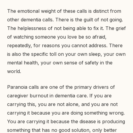
The emotional weight of these calls is distinct from
other dementia calls. There is the guilt of not going.
The helplessness of not being able to fix it. The grief
of watching someone you love be so afraid,
repeatedly, for reasons you cannot address. There
is also the specific toll on your own sleep, your own
mental health, your own sense of safety in the
world.
Paranoia calls are one of the primary drivers of
caregiver burnout in dementia care. If you are
carrying this, you are not alone, and you are not
carrying it because you are doing something wrong.
You are carrying it because the disease is producing
something that has no good solution, only better