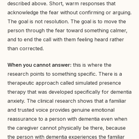
described above. Short, warm responses that
acknowledge the fear without confirming or arguing.
The goal is not resolution. The goal is to move the
person through the fear toward something calmer,
and to end the call with them feeling heard rather
than corrected.
When you cannot answer:
this is where the
research points to something specific. There is a
therapeutic approach called simulated presence
therapy that was developed specifically for dementia
anxiety. The clinical research shows that a familiar
and trusted voice provides genuine emotional
reassurance to a person with dementia even when
the caregiver cannot physically be there, because
the person with dementia experiences the familiar