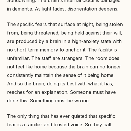
Sundowning. The brain's internal clock is damaged
in dementia. As light fades, disorientation deepens.
The specific fears that surface at night, being stolen
from, being threatened, being held against their will,
are produced by a brain in a high-anxiety state with
no short-term memory to anchor it. The facility is
unfamiliar. The staff are strangers. The room does
not feel like home because the brain can no longer
consistently maintain the sense of it being home.
And so the brain, doing its best with what it has,
reaches for an explanation. Someone must have
done this. Something must be wrong.
The only thing that has ever quieted that specific
fear is a familiar and trusted voice. So they call.