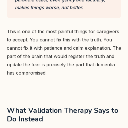
makes things worse, not better.
This is one of the most painful things for caregivers
to accept. You cannot fix this with the truth. You
cannot fix it with patience and calm explanation. The
part of the brain that would register the truth and
update the fear is precisely the part that dementia
has compromised.
What Validation Therapy Says to
Do Instead