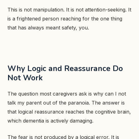
This is not manipulation. It is not attention-seeking. It
is a frightened person reaching for the one thing
that has always meant safety, you.
Why Logic and Reassurance Do
Not Work
The question most caregivers ask is why can I not
talk my parent out of the paranoia. The answer is
that logical reassurance reaches the cognitive brain,
which dementia is actively damaging.
The fear is not produced by a logical error. It is