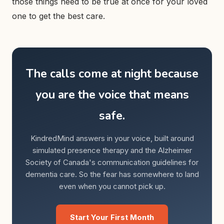
those things need to be true at once for your loved
one to get the best care.
The calls come at night because
you are the voice that means
safe.
KindredMind answers in your voice, built around
simulated presence therapy and the Alzheimer
Society of Canada's communication guidelines for
dementia care. So the fear has somewhere to land
even when you cannot pick up.
Start Your First Month