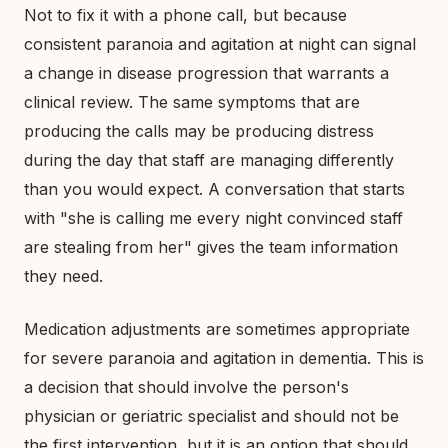
Not to fix it with a phone call, but because
consistent paranoia and agitation at night can signal
a change in disease progression that warrants a
clinical review. The same symptoms that are
producing the calls may be producing distress
during the day that staff are managing differently
than you would expect. A conversation that starts
with "she is calling me every night convinced staff
are stealing from her" gives the team information
they need.
Medication adjustments are sometimes appropriate
for severe paranoia and agitation in dementia. This is
a decision that should involve the person's
physician or geriatric specialist and should not be
the first intervention, but it is an option that should