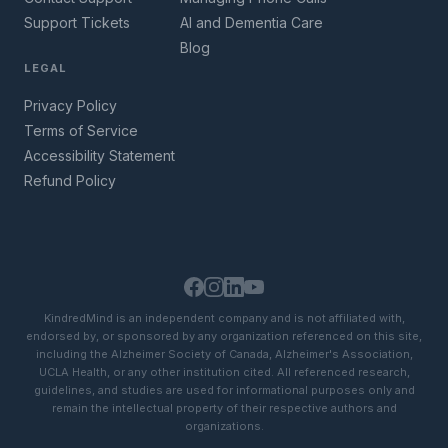
Support Tickets
AI and Dementia Care
Blog
LEGAL
Privacy Policy
Terms of Service
Accessibility Statement
Refund Policy
KindredMind is an independent company and is not affiliated with,
endorsed by, or sponsored by any organization referenced on this site,
including the Alzheimer Society of Canada, Alzheimer's Association,
UCLA Health, or any other institution cited. All referenced research,
guidelines, and studies are used for informational purposes only and
remain the intellectual property of their respective authors and
organizations.