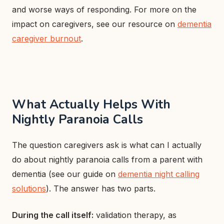
and worse ways of responding. For more on the
impact on caregivers, see our resource on
dementia
caregiver burnout
.
What Actually Helps With
Nightly Paranoia Calls
The question caregivers ask is what can I actually
do about nightly paranoia calls from a parent with
dementia (see our guide on
dementia night calling
solutions
). The answer has two parts.
During the call itself:
validation therapy, as