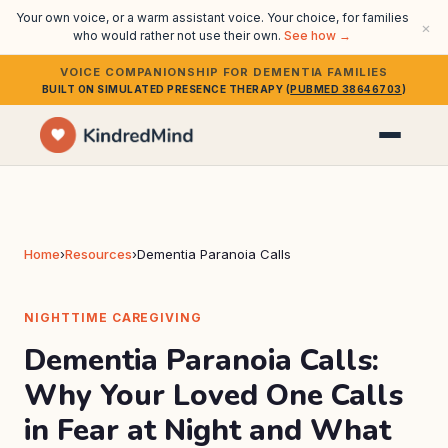
Your own voice, or a warm assistant voice. Your choice, for families
×
who would rather not use their own.
See how →
VOICE COMPANIONSHIP FOR DEMENTIA FAMILIES
BUILT ON SIMULATED PRESENCE THERAPY (
PUBMED 38646703
)
Home
›
Resources
›
Dementia Paranoia Calls
NIGHTTIME CAREGIVING
Dementia Paranoia Calls:
Why Your Loved One Calls
in Fear at Night and What