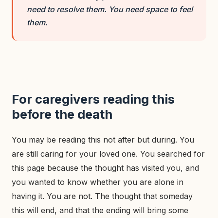
need to resolve them. You need space to feel
them.
For caregivers reading this
before the death
You may be reading this not after but during. You
are still caring for your loved one. You searched for
this page because the thought has visited you, and
you wanted to know whether you are alone in
having it. You are not. The thought that someday
this will end, and that the ending will bring some