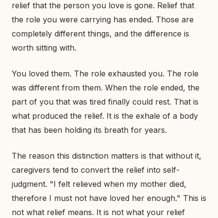
relief that the person you love is gone. Relief that
the role you were carrying has ended. Those are
completely different things, and the difference is
worth sitting with.
You loved them. The role exhausted you. The role
was different from them. When the role ended, the
part of you that was tired finally could rest. That is
what produced the relief. It is the exhale of a body
that has been holding its breath for years.
The reason this distinction matters is that without it,
caregivers tend to convert the relief into self-
judgment. "I felt relieved when my mother died,
therefore I must not have loved her enough." This is
not what relief means. It is not what your relief