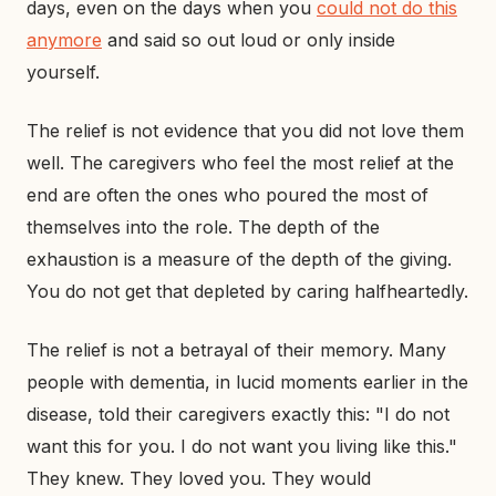
days, even on the days when you
could not do this
anymore
and said so out loud or only inside
yourself.
The relief is not evidence that you did not love them
well. The caregivers who feel the most relief at the
end are often the ones who poured the most of
themselves into the role. The depth of the
exhaustion is a measure of the depth of the giving.
You do not get that depleted by caring halfheartedly.
The relief is not a betrayal of their memory. Many
people with dementia, in lucid moments earlier in the
disease, told their caregivers exactly this: "I do not
want this for you. I do not want you living like this."
They knew. They loved you. They would