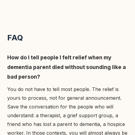
FAQ
How do I tell people I felt relief when my
dementia parent died without sounding like a
bad person?
You do not have to tell most people. The relief is
yours to process, not for general announcement.
Save the conversation for the people who will
understand: a therapist, a grief support group, a
friend who has lost a parent to dementia, a hospice
worker. In those contexts, you will almost always be