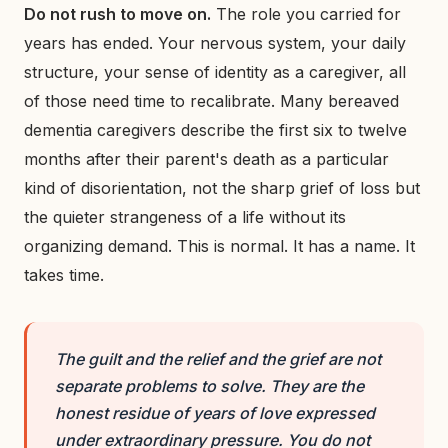
Do not rush to move on.
The role you carried for
years has ended. Your nervous system, your daily
structure, your sense of identity as a caregiver, all
of those need time to recalibrate. Many bereaved
dementia caregivers describe the first six to twelve
months after their parent's death as a particular
kind of disorientation, not the sharp grief of loss but
the quieter strangeness of a life without its
organizing demand. This is normal. It has a name. It
takes time.
The guilt and the relief and the grief are not
separate problems to solve. They are the
honest residue of years of love expressed
under extraordinary pressure. You do not