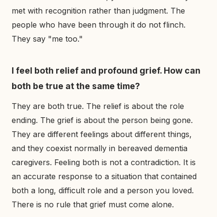
met with recognition rather than judgment. The
people who have been through it do not flinch.
They say "me too."
I feel both relief and profound grief. How can
both be true at the same time?
They are both true. The relief is about the role
ending. The grief is about the person being gone.
They are different feelings about different things,
and they coexist normally in bereaved dementia
caregivers. Feeling both is not a contradiction. It is
an accurate response to a situation that contained
both a long, difficult role and a person you loved.
There is no rule that grief must come alone.