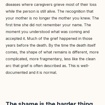
diseases where caregivers grieve most of their loss
while the person is still alive. The recognition that
your mother is no longer the mother you knew. The
first time she did not remember your name. The
moment you understood what was coming and
accepted it. Much of the grief happened in those
years before the death. By the time the death itself
comes, the shape of what remains is different, more
complicated, more fragmentary, less like the clean
arc that grief is often described as. This is well-
documented and it is normal.
The shame is the harder thing