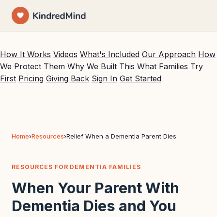
VOICE COMPANIONSHIP FOR DEMENTIA FAMILIES
BUILT ON SIMULATED PRESENCE THERAPY (
PUBMED 38646703
)
How It Works
Videos
What's Included
Our Approach
How
We Protect Them
Why We Built This
What Families Try
First
Pricing
Giving Back
Sign In
Get Started
Home
›
Resources
›
Relief When a Dementia Parent Dies
RESOURCES FOR DEMENTIA FAMILIES
When Your Parent With
Dementia Dies and You