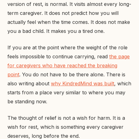
version of rest, is normal. It visits almost every long-
term caregiver. It does not predict how you will
actually feel when the time comes. It does not make
you a bad child. It makes you a tired one.
If you are at the point where the weight of the role
feels impossible to continue carrying, read
the page
for caregivers who have reached the breaking
point
. You do not have to be there alone. There is
also writing about
why KindredMind was built
, which
starts from a place very similar to where you may
be standing now.
The thought of relief is not a wish for harm. It is a
wish for rest, which is something every caregiver
deserves, long before the end.