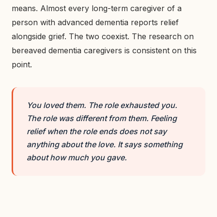
means. Almost every long-term caregiver of a
person with advanced dementia reports relief
alongside grief. The two coexist. The research on
bereaved dementia caregivers is consistent on this
point.
You loved them. The role exhausted you.
The role was different from them. Feeling
relief when the role ends does not say
anything about the love. It says something
about how much you gave.