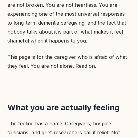
are not broken. You are not heartless. You are
experiencing one of the most universal responses
to long-term dementia caregiving, and the fact that
nobody talks about it is part of what makes it feel
shameful when it happens to you.
This page is for the caregiver who is afraid of what
they feel. You are not alone. Read on.
What you are actually feeling
The feeling has a name. Caregivers, hospice
clinicians, and grief researchers call it relief. Not