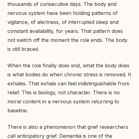
thousands of consecutive days. The body and
nervous system have been holding patterns of
vigilance, of alertness, of interrupted sleep and
constant availability, for years. That pattern does
not switch off the moment the role ends. The body
is still braced.
When the role finally does end, what the body does
is what bodies do when chronic stress is removed. It
exhales. That exhale can feel indistinguishable from
relief. This is biology, not character. There is no
moral content in a nervous system returning to
baseline.
There is also a phenomenon that grief researchers
call anticipatory grief. Dementia is one of the