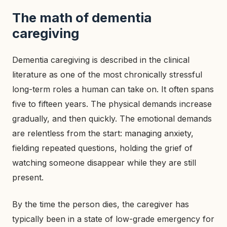
The math of dementia
caregiving
Dementia caregiving is described in the clinical
literature as one of the most chronically stressful
long-term roles a human can take on. It often spans
five to fifteen years. The physical demands increase
gradually, and then quickly. The emotional demands
are relentless from the start: managing anxiety,
fielding repeated questions, holding the grief of
watching someone disappear while they are still
present.
By the time the person dies, the caregiver has
typically been in a state of low-grade emergency for