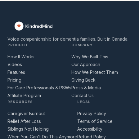
Voice companionship for dementia families. Built in Canada.
PRODUCT
COMPANY
How It Works
Why We Built This
Videos
Our Approach
Features
How We Protect Them
Pricing
Giving Back
For Care Professionals & PSWs
Press & Media
Affiliate Program
Contact Us
RESOURCES
LEGAL
Caregiver Burnout
Privacy Policy
Relief After Loss
Terms of Service
Siblings Not Helping
Accessibility
When You Can't Do This Anymore
Refund Policy