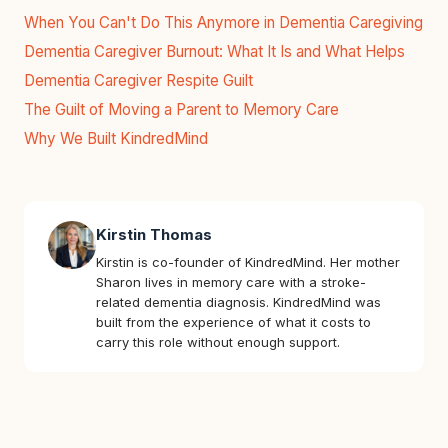
When You Can't Do This Anymore in Dementia Caregiving
Dementia Caregiver Burnout: What It Is and What Helps
Dementia Caregiver Respite Guilt
The Guilt of Moving a Parent to Memory Care
Why We Built KindredMind
Kirstin Thomas
Kirstin is co-founder of KindredMind. Her mother
Sharon lives in memory care with a stroke-
related dementia diagnosis. KindredMind was
built from the experience of what it costs to
carry this role without enough support.