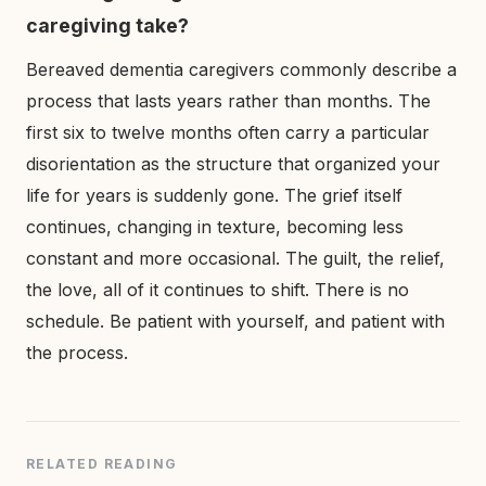
caregiving take?
Bereaved dementia caregivers commonly describe a
process that lasts years rather than months. The
first six to twelve months often carry a particular
disorientation as the structure that organized your
life for years is suddenly gone. The grief itself
continues, changing in texture, becoming less
constant and more occasional. The guilt, the relief,
the love, all of it continues to shift. There is no
schedule. Be patient with yourself, and patient with
the process.
RELATED READING