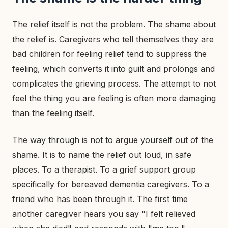
The relief itself is not the problem. The shame about
the relief is. Caregivers who tell themselves they are
bad children for feeling relief tend to suppress the
feeling, which converts it into guilt and prolongs and
complicates the grieving process. The attempt to not
feel the thing you are feeling is often more damaging
than the feeling itself.
The way through is not to argue yourself out of the
shame. It is to name the relief out loud, in safe
places. To a therapist. To a grief support group
specifically for bereaved dementia caregivers. To a
friend who has been through it. The first time
another caregiver hears you say "I felt relieved