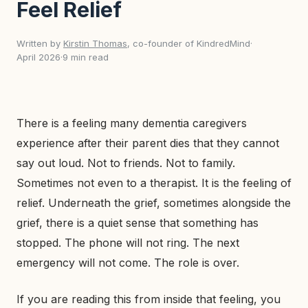
Feel Relief
Written by
Kirstin Thomas
, co-founder of KindredMind
·
April 2026
·
9 min read
There is a feeling many dementia caregivers
experience after their parent dies that they cannot
say out loud. Not to friends. Not to family.
Sometimes not even to a therapist. It is the feeling of
relief. Underneath the grief, sometimes alongside the
grief, there is a quiet sense that something has
stopped. The phone will not ring. The next
emergency will not come. The role is over.
If you are reading this from inside that feeling, you