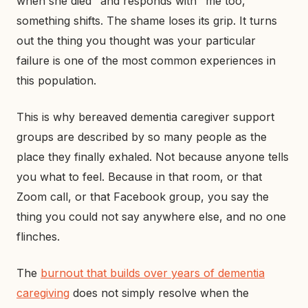
when she died" and responds with "me too,"
something shifts. The shame loses its grip. It turns
out the thing you thought was your particular
failure is one of the most common experiences in
this population.
This is why bereaved dementia caregiver support
groups are described by so many people as the
place they finally exhaled. Not because anyone tells
you what to feel. Because in that room, or that
Zoom call, or that Facebook group, you say the
thing you could not say anywhere else, and no one
flinches.
The
burnout that builds over years of dementia
caregiving
does not simply resolve when the