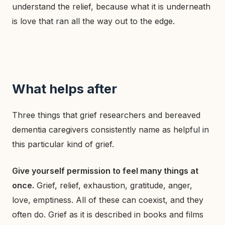
understand the relief, because what it is underneath
is love that ran all the way out to the edge.
What helps after
Three things that grief researchers and bereaved
dementia caregivers consistently name as helpful in
this particular kind of grief.
Give yourself permission to feel many things at
once.
Grief, relief, exhaustion, gratitude, anger,
love, emptiness. All of these can coexist, and they
often do. Grief as it is described in books and films