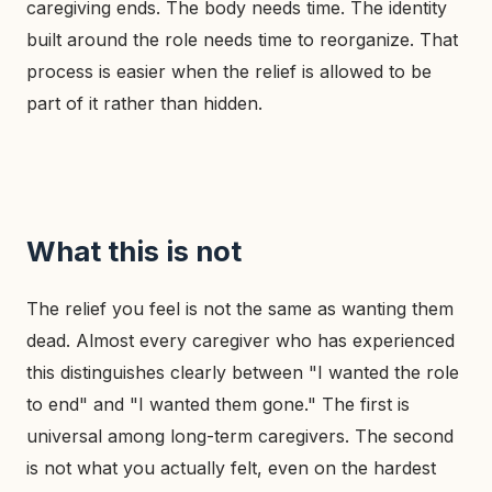
caregiving ends. The body needs time. The identity
built around the role needs time to reorganize. That
process is easier when the relief is allowed to be
part of it rather than hidden.
What this is not
The relief you feel is not the same as wanting them
dead. Almost every caregiver who has experienced
this distinguishes clearly between "I wanted the role
to end" and "I wanted them gone." The first is
universal among long-term caregivers. The second
is not what you actually felt, even on the hardest