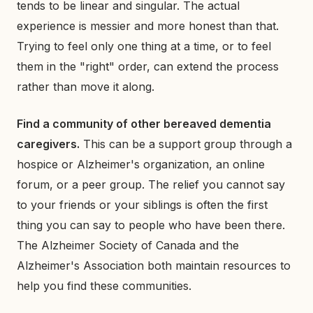
tends to be linear and singular. The actual
experience is messier and more honest than that.
Trying to feel only one thing at a time, or to feel
them in the "right" order, can extend the process
rather than move it along.
Find a community of other bereaved dementia
caregivers.
This can be a support group through a
hospice or Alzheimer's organization, an online
forum, or a peer group. The relief you cannot say
to your friends or your siblings is often the first
thing you can say to people who have been there.
The Alzheimer Society of Canada and the
Alzheimer's Association both maintain resources to
help you find these communities.