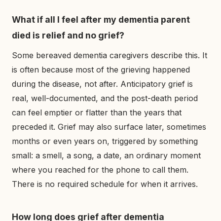
What if all I feel after my dementia parent
died is relief and no grief?
Some bereaved dementia caregivers describe this. It
is often because most of the grieving happened
during the disease, not after. Anticipatory grief is
real, well-documented, and the post-death period
can feel emptier or flatter than the years that
preceded it. Grief may also surface later, sometimes
months or even years on, triggered by something
small: a smell, a song, a date, an ordinary moment
where you reached for the phone to call them.
There is no required schedule for when it arrives.
How long does grief after dementia