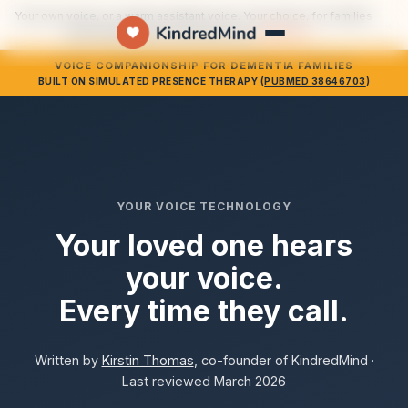
Your own voice, or a warm assistant voice. Your choice, for families
×
who would rather not use their own.
See how →
VOICE COMPANIONSHIP FOR DEMENTIA FAMILIES
BUILT ON SIMULATED PRESENCE THERAPY (
PUBMED 38646703
)
YOUR VOICE TECHNOLOGY
Your loved one hears
your voice.
Every time they call.
Written by
Kirstin Thomas
, co-founder of KindredMind ·
Last reviewed March 2026