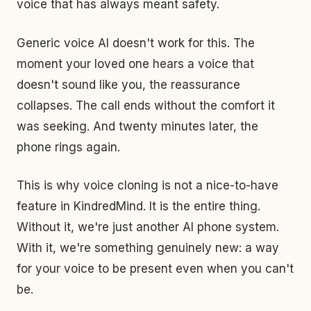
voice that has always meant safety.
Generic voice AI doesn't work for this. The
moment your loved one hears a voice that
doesn't sound like you, the reassurance
collapses. The call ends without the comfort it
was seeking. And twenty minutes later, the
phone rings again.
This is why voice cloning is not a nice-to-have
feature in KindredMind. It is the entire thing.
Without it, we're just another AI phone system.
With it, we're something genuinely new: a way
for your voice to be present even when you can't
be.