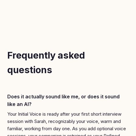
Frequently asked
questions
Does it actually sound like me, or does it sound
like an AI?
Your Initial Voice is ready after your first short interview
session with Sarah, recognizably your voice, warm and
familiar, working from day one. As you add optional voice
sessions, your companion is retrained as your Refined