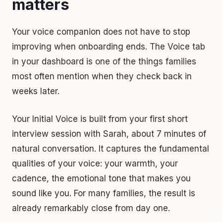
matters
Your voice companion does not have to stop
improving when onboarding ends. The Voice tab
in your dashboard is one of the things families
most often mention when they check back in
weeks later.
Your Initial Voice is built from your first short
interview session with Sarah, about 7 minutes of
natural conversation. It captures the fundamental
qualities of your voice: your warmth, your
cadence, the emotional tone that makes you
sound like you. For many families, the result is
already remarkably close from day one.