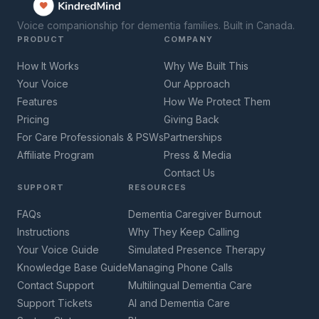
Voice companionship for dementia families. Built in Canada.
PRODUCT
COMPANY
How It Works
Why We Built This
Your Voice
Our Approach
Features
How We Protect Them
Pricing
Giving Back
For Care Professionals & PSWs
Partnerships
Affiliate Program
Press & Media
Contact Us
SUPPORT
RESOURCES
FAQs
Dementia Caregiver Burnout
Instructions
Why They Keep Calling
Your Voice Guide
Simulated Presence Therapy
Knowledge Base Guide
Managing Phone Calls
Contact Support
Multilingual Dementia Care
Support Tickets
AI and Dementia Care