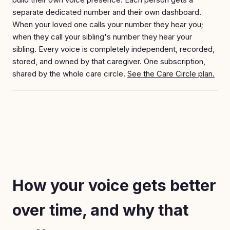
separate dedicated number and their own dashboard.
When your loved one calls your number they hear you;
when they call your sibling's number they hear your
sibling. Every voice is completely independent, recorded,
stored, and owned by that caregiver. One subscription,
shared by the whole care circle.
See the Care Circle plan.
How your voice gets better
over time, and why that