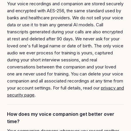
Your voice recordings and companion are stored securely
and encrypted with AES-256, the same standard used by
banks and healthcare providers. We do not sell your voice
data or use it to train any general AI models. Call
transcripts generated during your calls are also encrypted
at rest and deleted after 90 days. We never ask for your
loved one's full legal name or date of birth. The only voice
audio we ever process for training is yours, captured
during your short interview sessions, and real
conversations between the companion and your loved
one are never used for training. You can delete your voice
companion and all associated recordings at any time from
your account settings. For full details, read our
privacy and
security page
.
How does my voice companion get better over
time?
Your companion deepens whenever you record another