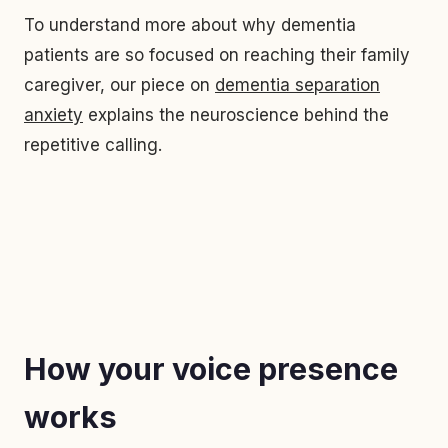
To understand more about why dementia
patients are so focused on reaching their family
caregiver, our piece on
dementia separation
anxiety
explains the neuroscience behind the
repetitive calling.
How your voice presence
works