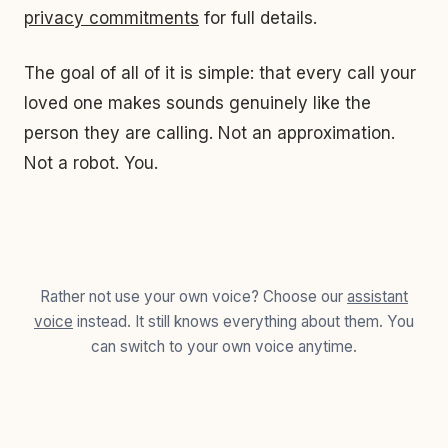
privacy commitments
for full details.
The goal of all of it is simple: that every call your
loved one makes sounds genuinely like the
person they are calling. Not an approximation.
Not a robot. You.
Rather not use your own voice? Choose our
assistant
voice
instead. It still knows everything about them. You
can switch to your own voice anytime.