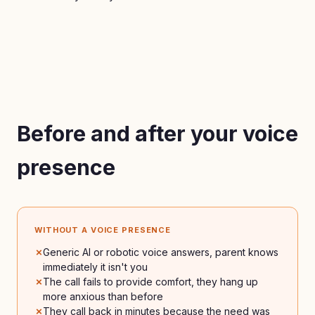
Before and after your voice
presence
WITHOUT A VOICE PRESENCE
Generic AI or robotic voice answers, parent knows
immediately it isn't you
The call fails to provide comfort, they hang up
more anxious than before
They call back in minutes because the need was