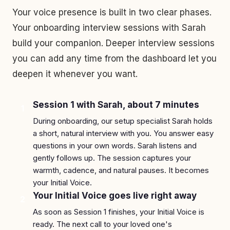
Your voice presence is built in two clear phases.
Your onboarding interview sessions with Sarah
build your companion. Deeper interview sessions
you can add any time from the dashboard let you
deepen it whenever you want.
Session 1 with Sarah, about 7 minutes
1
During onboarding, our setup specialist Sarah holds
a short, natural interview with you. You answer easy
questions in your own words. Sarah listens and
gently follows up. The session captures your
warmth, cadence, and natural pauses. It becomes
your Initial Voice.
Your Initial Voice goes live right away
2
As soon as Session 1 finishes, your Initial Voice is
ready. The next call to your loved one's