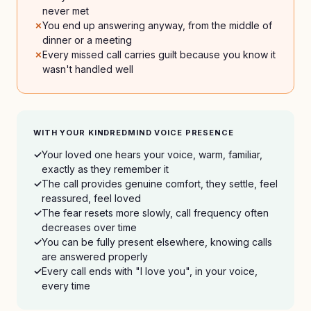
never met
You end up answering anyway, from the middle of
dinner or a meeting
Every missed call carries guilt because you know it
wasn't handled well
WITH YOUR KINDREDMIND VOICE PRESENCE
Your loved one hears your voice, warm, familiar,
exactly as they remember it
The call provides genuine comfort, they settle, feel
reassured, feel loved
The fear resets more slowly, call frequency often
decreases over time
You can be fully present elsewhere, knowing calls
are answered properly
Every call ends with "I love you", in your voice,
every time