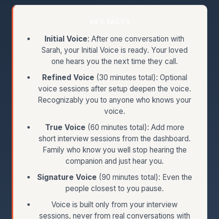
KEY FACTS
Initial Voice
: After one conversation with
Sarah, your Initial Voice is ready. Your loved
one hears you the next time they call.
Refined Voice
(30 minutes total): Optional
voice sessions after setup deepen the voice.
Recognizably you to anyone who knows your
voice.
True Voice
(60 minutes total): Add more
short interview sessions from the dashboard.
Family who know you well stop hearing the
companion and just hear you.
Signature Voice
(90 minutes total): Even the
people closest to you pause.
Voice is built only from your interview
sessions, never from real conversations with