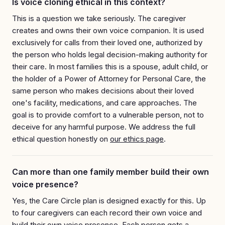
Is voice cloning ethical in this context?
This is a question we take seriously. The caregiver
creates and owns their own voice companion. It is used
exclusively for calls from their loved one, authorized by
the person who holds legal decision-making authority for
their care. In most families this is a spouse, adult child, or
the holder of a Power of Attorney for Personal Care, the
same person who makes decisions about their loved
one's facility, medications, and care approaches. The
goal is to provide comfort to a vulnerable person, not to
deceive for any harmful purpose. We address the full
ethical question honestly on
our ethics page
.
Can more than one family member build their own
voice presence?
Yes, the Care Circle plan is designed exactly for this. Up
to four caregivers can each record their own voice and
build their own voice presence. Each person gets a