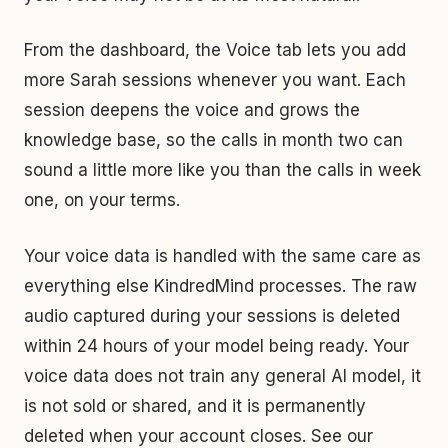
From the dashboard, the Voice tab lets you add
more Sarah sessions whenever you want. Each
session deepens the voice and grows the
knowledge base, so the calls in month two can
sound a little more like you than the calls in week
one, on your terms.
Your voice data is handled with the same care as
everything else KindredMind processes. The raw
audio captured during your sessions is deleted
within 24 hours of your model being ready. Your
voice data does not train any general AI model, it
is not sold or shared, and it is permanently
deleted when your account closes. See our