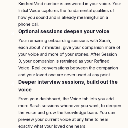
KindredMind number is answered in your voice. Your
Initial Voice captures the fundamental qualities of
how you sound and is already meaningful on a
phone call.
Optional sessions deepen your voice
3
Your remaining onboarding sessions with Sarah,
each about 7 minutes, give your companion more of
your voice and more of your stories. After Session
3, your companion is retrained as your Refined
Voice. Real conversations between the companion
and your loved one are never used at any point.
Deeper interview sessions, build out the
4
voice
From your dashboard, the Voice tab lets you add
more Sarah sessions whenever you want, to deepen
the voice and grow the knowledge base. You can
preview your current voice at any time to hear
exactly what your loved one hears.