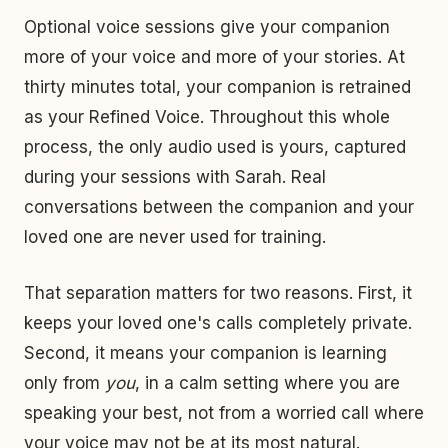
Optional voice sessions give your companion
more of your voice and more of your stories. At
thirty minutes total, your companion is retrained
as your Refined Voice. Throughout this whole
process, the only audio used is yours, captured
during your sessions with Sarah. Real
conversations between the companion and your
loved one are never used for training.
That separation matters for two reasons. First, it
keeps your loved one's calls completely private.
Second, it means your companion is learning
only from
you
, in a calm setting where you are
speaking your best, not from a worried call where
your voice may not be at its most natural.