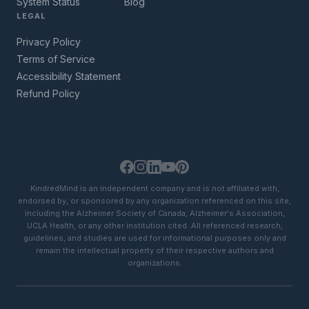
System Status
Blog
LEGAL
Privacy Policy
Terms of Service
Accessibility Statement
Refund Policy
KindredMind is an independent company and is not affiliated with,
endorsed by, or sponsored by any organization referenced on this site,
including the Alzheimer Society of Canada, Alzheimer's Association,
UCLA Health, or any other institution cited. All referenced research,
guidelines, and studies are used for informational purposes only and
remain the intellectual property of their respective authors and
organizations.