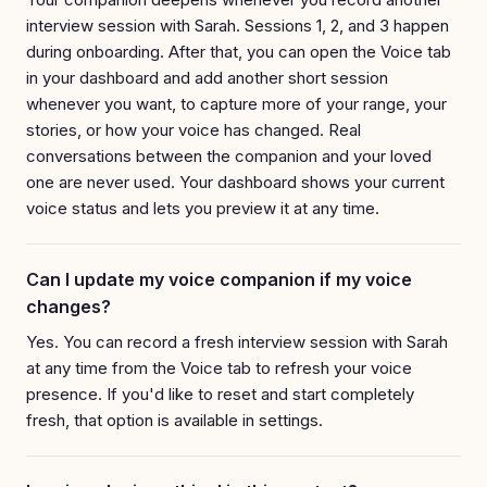
interview session with Sarah. Sessions 1, 2, and 3 happen
during onboarding. After that, you can open the Voice tab
in your dashboard and add another short session
whenever you want, to capture more of your range, your
stories, or how your voice has changed. Real
conversations between the companion and your loved
one are never used. Your dashboard shows your current
voice status and lets you preview it at any time.
Can I update my voice companion if my voice
changes?
Yes. You can record a fresh interview session with Sarah
at any time from the Voice tab to refresh your voice
presence. If you'd like to reset and start completely
fresh, that option is available in settings.