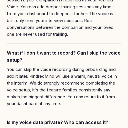
Voice. You can add deeper training sessions any time
from your dashboard to deepen it further. The voice is
built only from your interview sessions. Real
conversations between the companion and your loved
one are never used for training.
What if I don't want to record? Can I skip the voice
setup?
You can skip the voice recording during onboarding and
add it later. KindredMind will use a warm, neutral voice in
the interim. We do strongly recommend completing the
voice setup, it's the feature families consistently say
makes the biggest difference. You can return to it from
your dashboard at any time.
Is my voice data private? Who can access it?