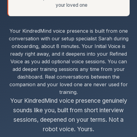
your loved one
Your KindredMind voice presence is built from one
conversation with our setup specialist Sarah during
onboarding, about 8 minutes. Your Initial Voice is
ready right away, and it deepens into your Refined
Voice as you add optional voice sessions. You can
add deeper training sessions any time from your
dashboard. Real conversations between the
companion and your loved one are never used for
training.
Your KindredMind voice presence genuinely
sounds like you, built from short interview
sessions, deepened on your terms. Not a
robot voice. Yours.