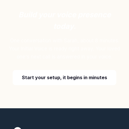
Build your voice presence
today.
One conversation with Sarah, about 8 minutes.
Your Initial Voice is ready right away. Your loved
one's next call is answered in your voice.
Start your setup, it begins in minutes