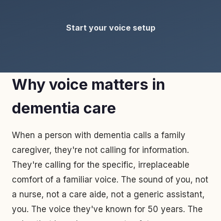
Start your voice setup
Why voice matters in
dementia care
When a person with dementia calls a family
caregiver, they're not calling for information.
They're calling for the specific, irreplaceable
comfort of a familiar voice. The sound of you, not
a nurse, not a care aide, not a generic assistant,
you. The voice they've known for 50 years. The