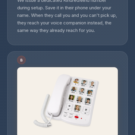
We issue a dedicated KindredMind number
during setup. Save it in their phone under your
name. When they call you and you can't pick up,
they reach your voice companion instead, the
same way they already reach for you.
B