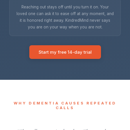
Reaching out stays off until you turn it on. Your
loved one can ask it to ease off at any moment, and
it is honored right away. KindredMind never says
you are on your way when you are not.
Start my free 14-day trial
WHY DEMENTIA CAUSES REPEATED
CALLS