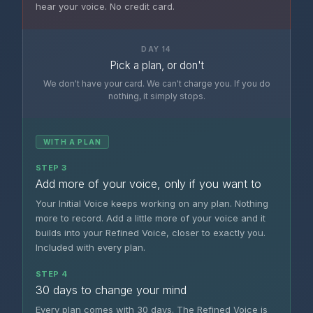
hear your voice. No credit card.
DAY 14
Pick a plan, or don't
We don't have your card. We can't charge you. If you do
nothing, it simply stops.
WITH A PLAN
STEP 3
Add more of your voice, only if you want to
Your Initial Voice keeps working on any plan. Nothing
more to record. Add a little more of your voice and it
builds into your Refined Voice, closer to exactly you.
Included with every plan.
STEP 4
30 days to change your mind
Every plan comes with 30 days. The Refined Voice is