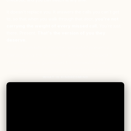
It doesn't replace you. It answers the calls you can't get
to, so that when you walk through that door,
you're not
carrying the weight of every missed call.
You're just
there. Present.
That's the version of you they
deserve.
Built on validation therapy, simulated presence
therapy, and the Alzheimer Society of Canada's
communication guidelines for dementia care.
Available across Canada and the United States.
WHAT IS KINDREDMIND