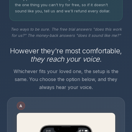
the one thing you can't try for free, so if it doesn't
sound like you, tell us and we'll refund every dollar.
Two ways to be sure. The free trial answers "does this work
for us?" The money-back answers "does it sound like me?"
However they're most comfortable,
they reach your voice.
Whichever fits your loved one, the setup is the
same. You choose the option below, and they
always hear your voice.
A