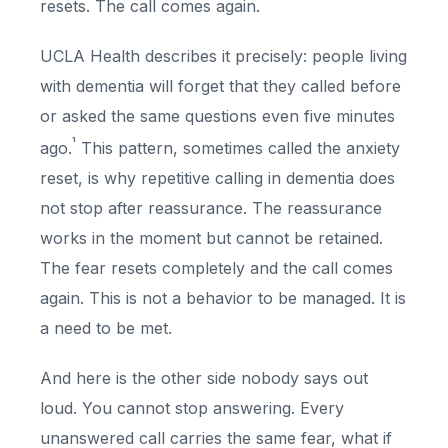
resets. The call comes again.
UCLA Health describes it precisely: people living
with dementia will forget that they called before
or asked the same questions even five minutes
¹
ago.
This pattern, sometimes called the anxiety
reset, is why repetitive calling in dementia does
not stop after reassurance. The reassurance
works in the moment but cannot be retained.
The fear resets completely and the call comes
again. This is not a behavior to be managed. It is
a need to be met.
And here is the other side nobody says out
loud. You cannot stop answering. Every
unanswered call carries the same fear, what if