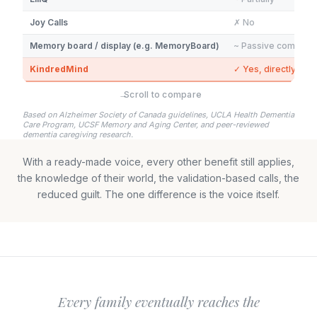
Joy Calls
✗ No
Memory board / display (e.g. MemoryBoard)
~ Passive comfort 
KindredMind
✓ Yes, directly
→
Scroll to compare
Based on Alzheimer Society of Canada guidelines, UCLA Health Dementia
Care Program, UCSF Memory and Aging Center, and peer-reviewed
dementia caregiving research.
With a ready-made voice, every other benefit still applies,
the knowledge of their world, the validation-based calls, the
reduced guilt. The one difference is the voice itself.
Every family eventually reaches the