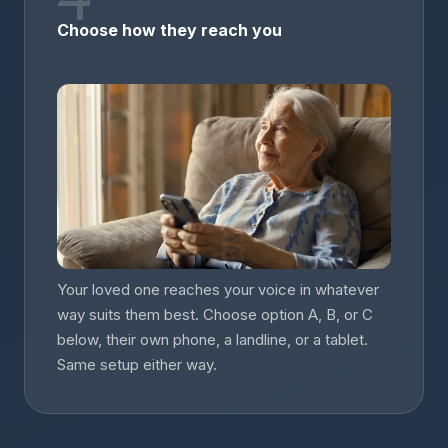
Choose how they reach you
Your loved one reaches your voice in whatever
way suits them best. Choose option A, B, or C
below, their own phone, a landline, or a tablet.
Same setup either way.