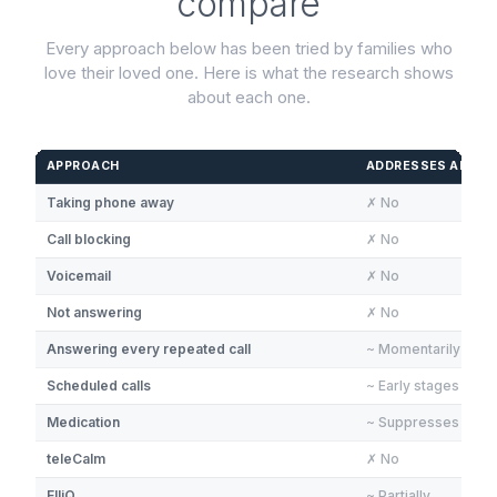
compare
Every approach below has been tried by families who
love their loved one. Here is what the research shows
about each one.
APPROACH
ADDRESSES ANXIE
Taking phone away
✗ No
Call blocking
✗ No
Voicemail
✗ No
Not answering
✗ No
Answering every repeated call
~ Momentarily
Scheduled calls
~ Early stages only
Medication
~ Suppresses sym
teleCalm
✗ No
ElliQ
~ Partially