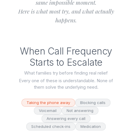
same impossible moment.
Here is what most try, and what actually
happens.
When Call Frequency
Starts to Escalate
What families try before finding real relief
Every one of these is understandable. None of
them solve the underlying need.
Taking the phone away
Blocking calls
Voicemail
Not answering
Answering every call
Scheduled check-ins
Medication