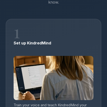
know.
1
Set up KindredMind
Train your voice and teach KindredMind your