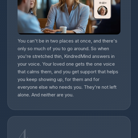
You can't be in two places at once, and there's
only so much of you to go around. So when
you're stretched thin, KindredMind answers in
your voice. Your loved one gets the one voice
that calms them, and you get support that helps
you keep showing up, for them and for
everyone else who needs you. They're not left
alone. And neither are you.
4