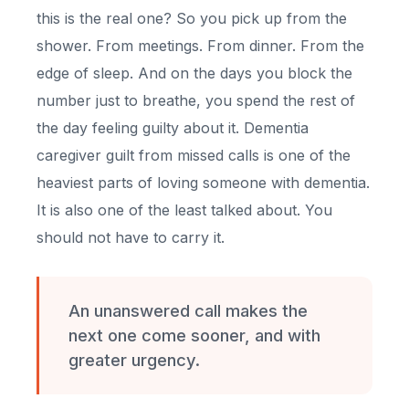
this is the real one? So you pick up from the
shower. From meetings. From dinner. From the
edge of sleep. And on the days you block the
number just to breathe, you spend the rest of
the day feeling guilty about it. Dementia
caregiver guilt from missed calls is one of the
heaviest parts of loving someone with dementia.
It is also one of the least talked about. You
should not have to carry it.
An unanswered call makes the
next one come sooner, and with
greater urgency.