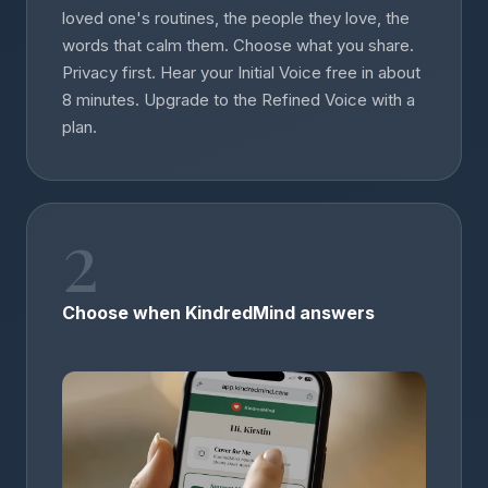
loved one's routines, the people they love, the
words that calm them. Choose what you share.
Privacy first. Hear your Initial Voice free in about
8 minutes. Upgrade to the Refined Voice with a
plan.
2
Choose when KindredMind answers