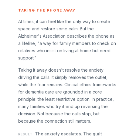
TAKING THE PHONE AWAY
At times, it can feel like the only way to create
space and restore some calm. But the
Alzheimer's Association describes the phone as
a lifeline, "a way for family members to check on
relatives who insist on living at home but need
support."
Taking it away doesn't resolve the anxiety
driving the calls. It simply removes the outlet,
while the fear remains. Clinical ethics frameworks
for dementia care are grounded in a core
principle: the least restrictive option. In practice,
many families who try it end up reversing the
decision. Not because the calls stop, but
because the connection still matters.
The anxiety escalates. The guilt
RESULT