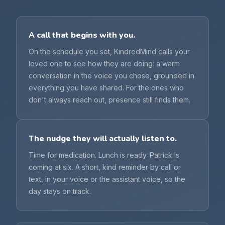
A call that begins with you.
On the schedule you set, KindredMind calls your
loved one to see how they are doing: a warm
conversation in the voice you chose, grounded in
everything you have shared. For the ones who
don't always reach out, presence still finds them.
The nudge they will actually listen to.
Time for medication. Lunch is ready. Patrick is
coming at six. A short, kind reminder by call or
text, in your voice or the assistant voice, so the
day stays on track.