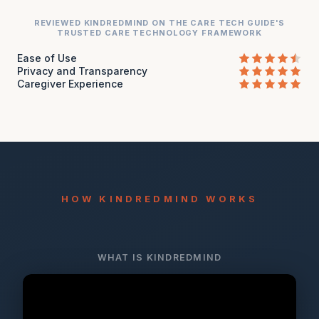
REVIEWED KINDREDMIND ON THE CARE TECH GUIDE'S
TRUSTED CARE TECHNOLOGY FRAMEWORK
Ease of Use
Privacy and Transparency
Caregiver Experience
HOW KINDREDMIND WORKS
WHAT IS KINDREDMIND