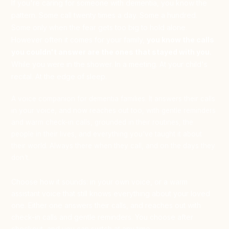
If you're caring for someone with dementia, you know the
pattern. Some call twenty times a day. Some a hundred.
Some only when the fear gets too big to hold alone.
However often it comes for your family,
you know the calls
you couldn't answer are the ones that stayed with you.
While you were in the shower. In a meeting. At your child's
recital. At the edge of sleep.
A voice companion for dementia families. It answers their calls
in your voice, and now reaches out too, with gentle reminders
and warm check-in calls, grounded in their routines, the
people in their lives, and everything you've taught it about
their world. Always there when they call, and on the days they
don't.
Choose how it sounds: in your own voice, or a warm
assistant voice that still knows everything about your loved
one. Either one answers their calls, and reaches out with
check-in calls and gentle reminders. You choose after
checkout, and you can switch at any time.