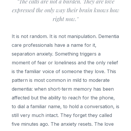
"The calls are not a burden. They are love
expressed the only way their brain knows how
right now."
It is not random. It is not manipulation. Dementia
care professionals have a name for it,
separation anxiety. Something triggers a
moment of fear or loneliness and the only relief
is the familiar voice of someone they love. This
pattern is most common in mild to moderate
dementia: when short-term memory has been
affected but the ability to reach for the phone,
to dial a familiar name, to hold a conversation, is
still very much intact. They forget they called
five minutes ago. The anxiety resets. The love