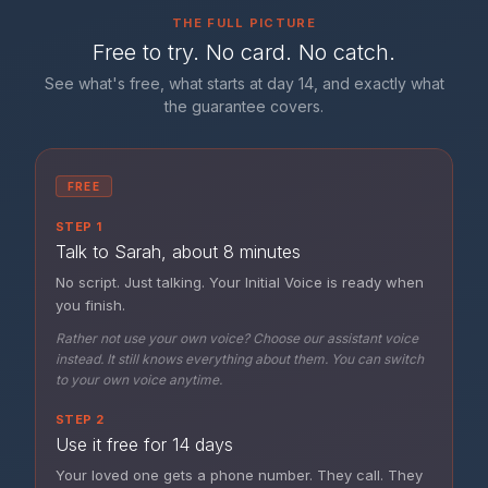
THE FULL PICTURE
Free to try. No card. No catch.
See what's free, what starts at day 14, and exactly what
the guarantee covers.
FREE
STEP 1
Talk to Sarah, about 8 minutes
No script. Just talking. Your Initial Voice is ready when
you finish.
Rather not use your own voice? Choose our assistant voice
instead. It still knows everything about them. You can switch
to your own voice anytime.
STEP 2
Use it free for 14 days
Your loved one gets a phone number. They call. They