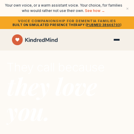
Your own voice, or a warm assistant voice. Your choice, for families
×
who would rather not use their own.
See how →
VOICE COMPANIONSHIP FOR DEMENTIA FAMILIES
BUILT ON SIMULATED PRESENCE THERAPY (
PUBMED 38646703
)
They call because
they love
you.