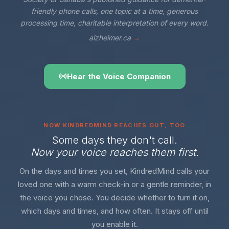
friendly phone calls, one topic at a time, generous
processing time, charitable interpretation of every word.
alzheimer.ca
→
Hear the Voice Companion
NOW KINDREDMIND REACHES OUT, TOO
Some days they don't call.
Now your voice reaches them first.
On the days and times you set, KindredMind calls your
loved one with a warm check-in or a gentle reminder, in
the voice you chose. You decide whether to turn it on,
which days and times, and how often. It stays off until
you enable it.