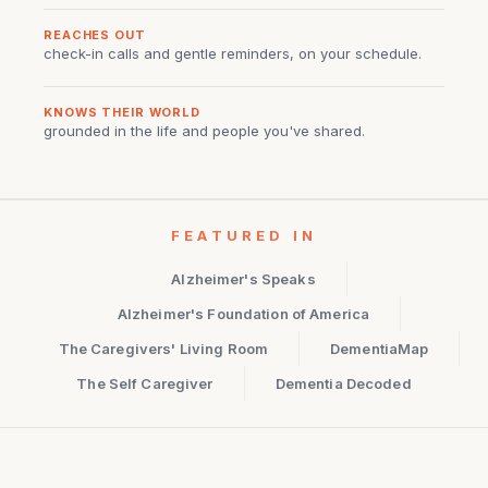
REACHES OUT
check-in calls and gentle reminders, on your schedule.
KNOWS THEIR WORLD
grounded in the life and people you've shared.
FEATURED IN
Alzheimer's Speaks
Alzheimer's Foundation of America
The Caregivers' Living Room
DementiaMap
The Self Caregiver
Dementia Decoded