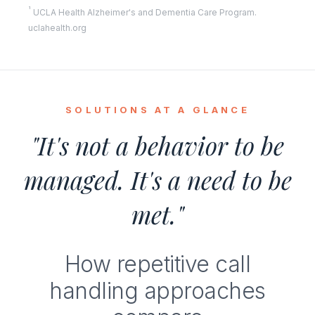
¹
UCLA Health Alzheimer's and Dementia Care Program.
uclahealth.org
SOLUTIONS AT A GLANCE
"It's not a behavior to be
managed. It's a need to be
met."
How repetitive call
handling approaches