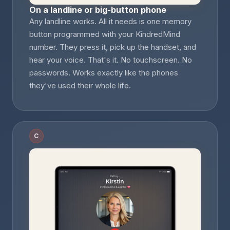
On a landline or big-button phone
Any landline works. All it needs is one memory
button programmed with your KindredMind
number. They press it, pick up the handset, and
hear your voice. That's it. No touchscreen. No
passwords. Works exactly like the phones
they've used their whole life.
C