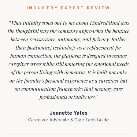
INDUSTRY EXPERT REVIEW
"What initially stood out to me about KindredMind was
the thoughtful way the company approaches the balance
between reassurance, autonomy, and privacy. Rather
than positioning technology as a replacement for
human connection, the platform is designed to reduce
caregiver stress while still honoring the emotional needs
of the person living with dementia. It is built not only
on the founder's personal experience as a caregiver but
on communication frameworks that memory care
professionals actually use."
Jeanette Yates
Caregiver Advocate & Care Tech Guide