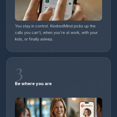
You stay in control. KindredMind picks up the
calls you can't, when you're at work, with your
kids, or finally asleep.
3
Be where you are