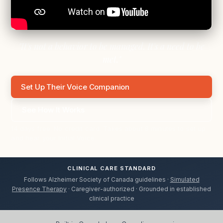
"It's not a behavior to be managed. It's a need to be
met."
Set Up Their Voice Companion
See How It Works
14 days free. No credit card. Takes about 8 minutes to set up
and hear your Initial Voice.
CLINICAL CARE STANDARD
Follows Alzheimer Society of Canada guidelines ·
Simulated
Presence Therapy
· Caregiver-authorized · Grounded in established
clinical practice