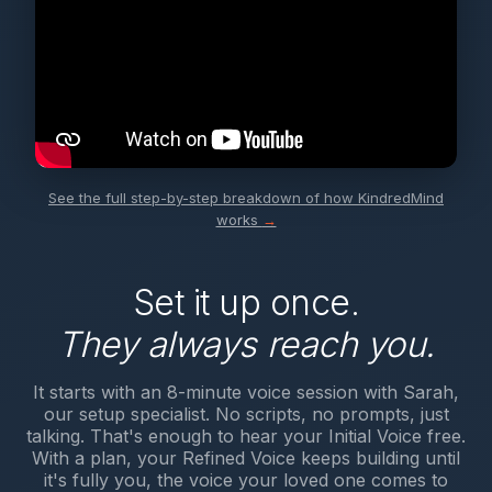
See the full step-by-step breakdown of how KindredMind
works
→
Set it up once.
They always reach you.
It starts with an 8-minute voice session with Sarah,
our setup specialist. No scripts, no prompts, just
talking. That's enough to hear your Initial Voice free.
With a plan, your Refined Voice keeps building until
it's fully you, the voice your loved one comes to