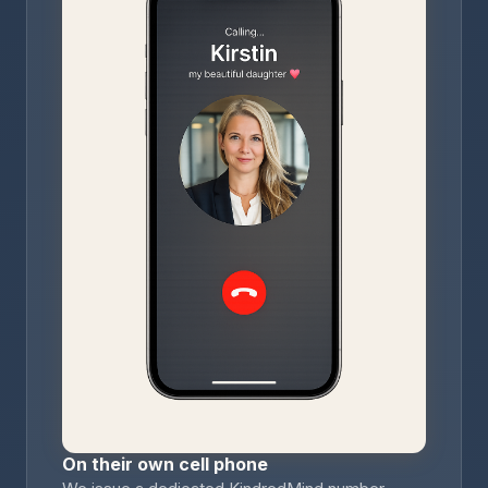
On their own cell phone