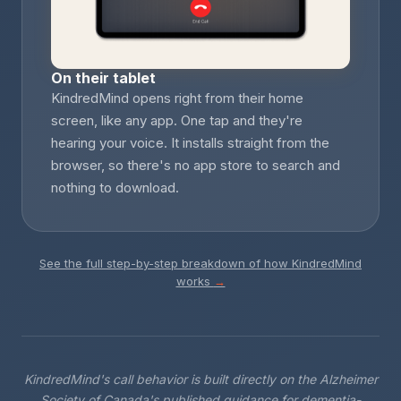
On their tablet
KindredMind opens right from their home
screen, like any app. One tap and they're
hearing your voice. It installs straight from the
browser, so there's no app store to search and
nothing to download.
See the full step-by-step breakdown of how KindredMind
works
→
KindredMind's call behavior is built directly on the Alzheimer
Society of Canada's published guidance for dementia-