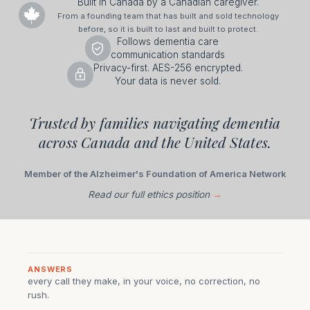
Built in Canada by a Canadian caregiver.
From a founding team that has built and sold technology
before, so it is built to last and built to protect.
Follows dementia care
communication standards
Privacy-first. AES-256 encrypted.
Your data is never sold.
Trusted by families navigating dementia
across Canada and the United States.
Member of the Alzheimer's Foundation of America Network
Read our full ethics position
→
ANSWERS
every call they make, in your voice, no correction, no
rush.